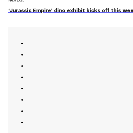
Next post
‘Jurassic Empire’ dino exhibit kicks off this we