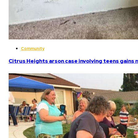
Community
Citrus Heights arson case involving teens gains 