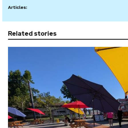
Articles:
Related stories