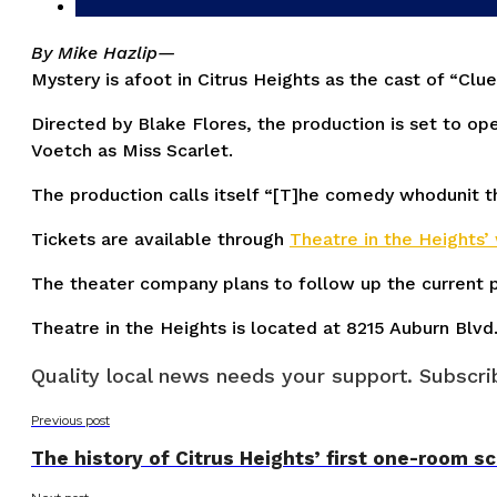
By Mike Hazlip—
Mystery is afoot in Citrus Heights as the cast of “C
Directed by Blake Flores, the production is set to op
Voetch as Miss Scarlet.
The production calls itself “[T]he comedy whodunit t
Tickets are available through
Theatre in the Heights’
The theater company plans to follow up the current pr
Theatre in the Heights is located at 8215 Auburn Blvd
Quality local news needs your support. Subscrib
Previous post
The history of Citrus Heights’ first one-room 