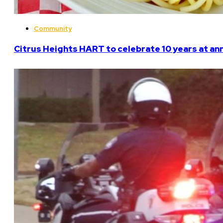
Community
Citrus Heights HART to celebrate 10 years at an