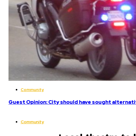
Community
Guest Opinion: City should have sought alterna
Community