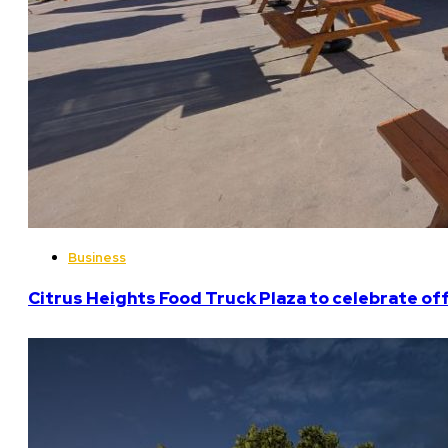
Business
Citrus Heights Food Truck Plaza to celebrate off