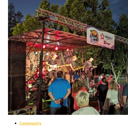
Community