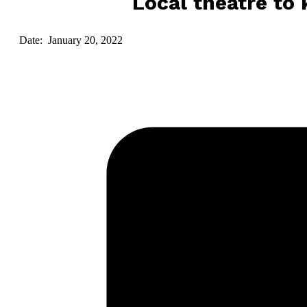
Local theatre to
Date: January 20, 2022