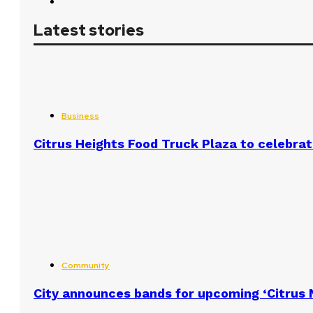
Latest stories
Business
Citrus Heights Food Truck Plaza to celebrat
Community
City announces bands for upcoming ‘Citrus N