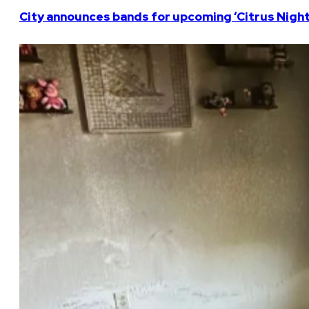
City announces bands for upcoming ‘Citrus Nights