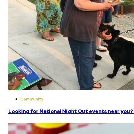
Community
Looking for National Night Out events near you? 