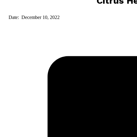
Citrus He
Date: December 10, 2022