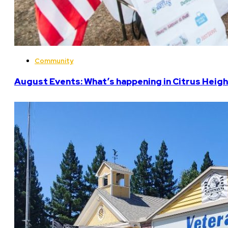
Community
August Events: What’s happening in Citrus Heigh