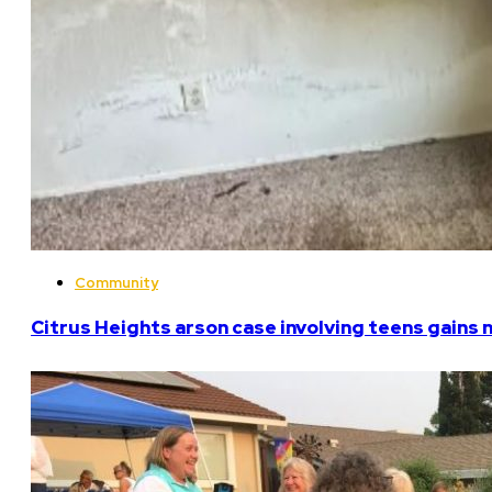
Community
Citrus Heights arson case involving teens gains 