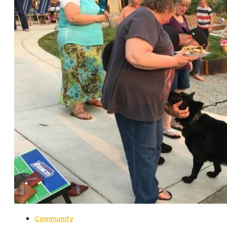
Community