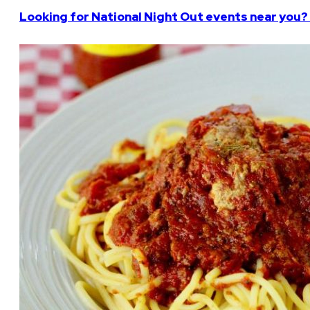
Looking for National Night Out events near you? 