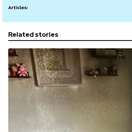
Articles:
Related stories