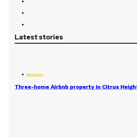
Latest stories
Business
Three-home Airbnb property in Citrus Heigh