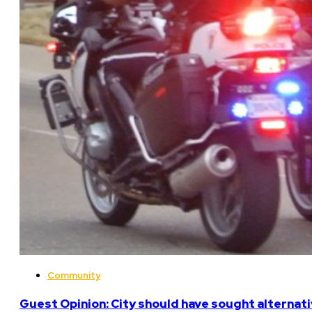
Community
Guest Opinion: City should have sought alterna