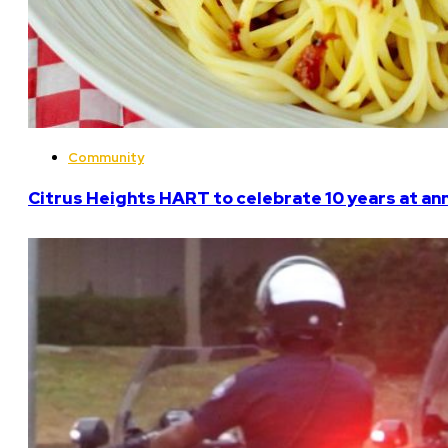
Community
Citrus Heights HART to celebrate 10 years at an