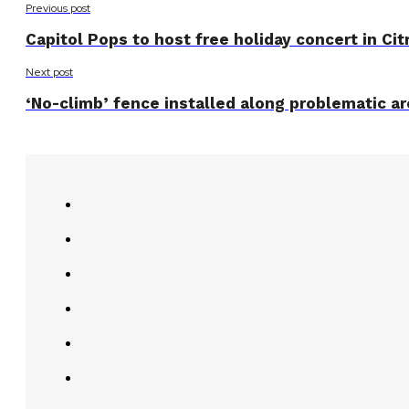
Previous post
Capitol Pops to host free holiday concert in Cit
Next post
‘No-climb’ fence installed along problematic are