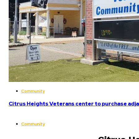
Community
Citrus Heights Veterans center to purchase adja
Community