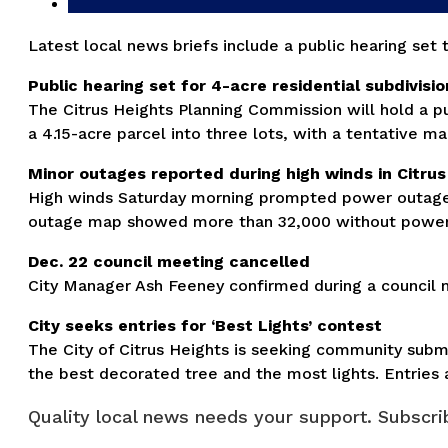
Latest local news briefs include a public hearing set
Public hearing set for 4-acre residential subdivisi
The Citrus Heights Planning Commission will hold a p
a 4.15-acre parcel into three lots, with a tentative m
Minor outages reported during high winds in Citrus
High winds Saturday morning prompted power outages
outage map showed more than 32,000 without power in
Dec. 22 council meeting cancelled
City Manager Ash Feeney confirmed during a council m
City seeks entries for ‘Best Lights’ contest
The City of Citrus Heights is seeking community submi
the best decorated tree and the most lights. Entries
Quality local news needs your support. Subscrib