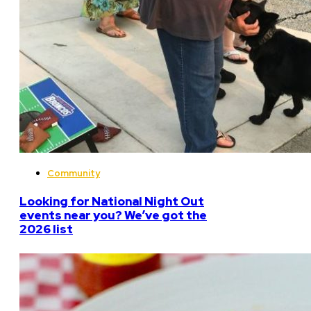
Community
Looking for National Night Out
events near you? We’ve got the
2026 list