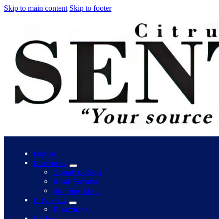
Skip to main content
Skip to footer
Home
Business
Construction
Real Estate
Sunrise Mall
City Hall
Elections
Police