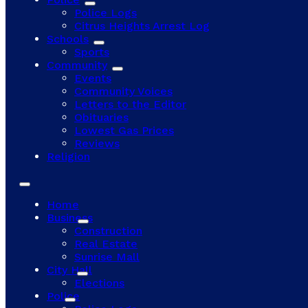
Police Logs
Citrus Heights Arrest Log
Schools
Sports
Community
Events
Community Voices
Letters to the Editor
Obituaries
Lowest Gas Prices
Reviews
Religion
Home
Business
Construction
Real Estate
Sunrise Mall
City Hall
Elections
Police