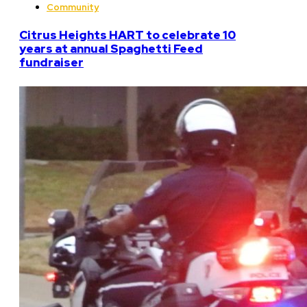
Community
Citrus Heights HART to celebrate 10
years at annual Spaghetti Feed
fundraiser