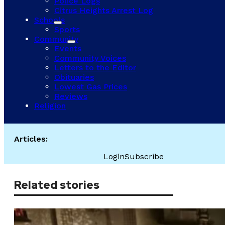
Police Logs
Citrus Heights Arrest Log
Schools
Sports
Community
Events
Community Voices
Letters to the Editor
Obituaries
Lowest Gas Prices
Reviews
Religion
Articles:
Login
Subscribe
Related stories