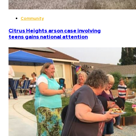
Community
Citrus Heights arson case involving
teens gains national attention