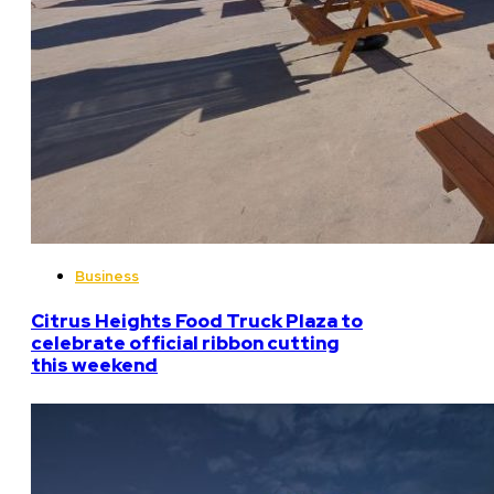
Business
Citrus Heights Food Truck Plaza to
celebrate official ribbon cutting
this weekend