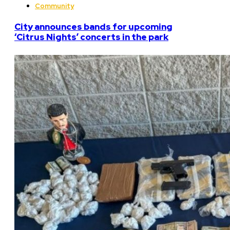
Community
City announces bands for upcoming
‘Citrus Nights’ concerts in the park