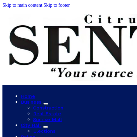
Skip to main content
Skip to footer
Home
Business
Construction
Real Estate
Sunrise Mall
City Hall
Elections
Police