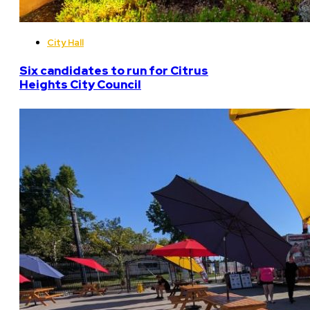
City Hall
Six candidates to run for Citrus
Heights City Council