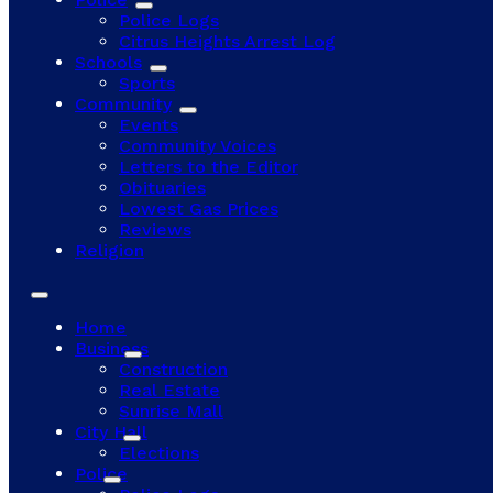
Police Logs
Citrus Heights Arrest Log
Schools
Sports
Community
Events
Community Voices
Letters to the Editor
Obituaries
Lowest Gas Prices
Reviews
Religion
Home
Business
Construction
Real Estate
Sunrise Mall
City Hall
Elections
Police