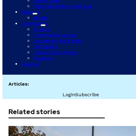
Police Logs
Citrus Heights Arrest Log
Schools
Sports
Community
Events
Community Voices
Letters to the Editor
Obituaries
Lowest Gas Prices
Reviews
Religion
Articles:
Login
Subscribe
Related stories