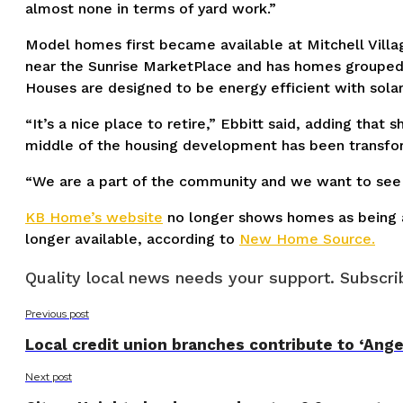
almost none in terms of yard work.”
Model homes first became available at Mitchell Villag
near the Sunrise MarketPlace and has homes grouped i
Houses are designed to be energy efficient with solar
“It’s a nice place to retire,” Ebbitt said, adding that
middle of the housing development has been transform
“We are a part of the community and we want to see i
KB Home’s website
no longer shows homes as being av
longer available, according to
New Home Source.
Quality local news needs your support. Subscrib
Previous post
Local credit union branches contribute to ‘Angel
Next post