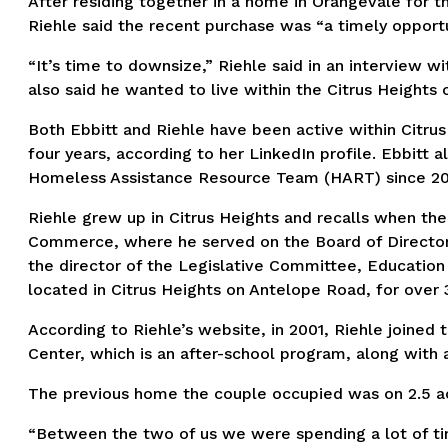
After residing together in a home in Orangevale for th
Riehle said the recent purchase was “a timely opportun
“It’s time to downsize,” Riehle said in an interview wi
also said he wanted to live within the Citrus Heights 
Both Ebbitt and Riehle have been active within Citru
four years, according to her LinkedIn profile. Ebbitt 
Homeless Assistance Resource Team (HART) since 2019
Riehle grew up in Citrus Heights and recalls when the
Commerce, where he served on the Board of Directors 
the director of the Legislative Committee, Education
located in Citrus Heights on Antelope Road, for over 
According to Riehle’s website, in 2001, Riehle joined
Center, which is an after-school program, along with 
The previous home the couple occupied was on 2.5 acr
“Between the two of us we were spending a lot of time