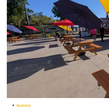
Business