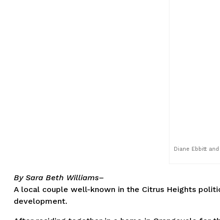
Diane Ebbitt and
By Sara Beth Williams–
A local couple well-known in the Citrus Heights polit
development.