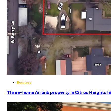
Business
Three-home Airbnb property in Citrus Heights hi