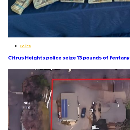
Police
Citrus Heights police seize 13 pounds of fentanyl