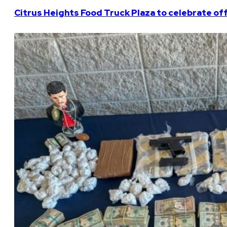
Citrus Heights Food Truck Plaza to celebrate off