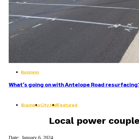
Business
What’s going on with Antelope Road resurfacing
Business
City Hall
Featured
Local power couple
Date: January 6, 2024