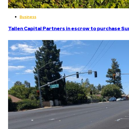
Business
Tallen Capital Partners in escrow to purchase Su