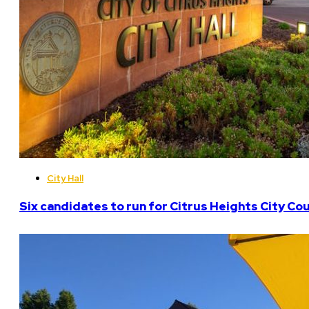
City Hall
Six candidates to run for Citrus Heights City Cou