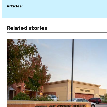
Articles:
Related stories