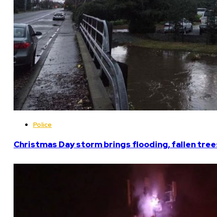
Police
Christmas Day storm brings flooding, fallen tree