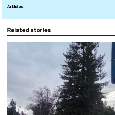
Articles:
Related stories