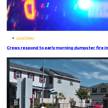
Local News
Crews respond to early morning dumpster fire in