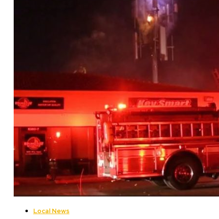
Local News