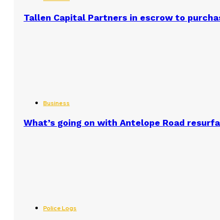
Tallen Capital Partners in escrow to purcha
Business
What’s going on with Antelope Road resurf
Police Logs