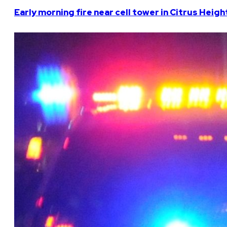
Early morning fire near cell tower in Citrus Heigh