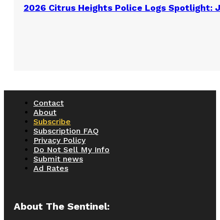
2026 Citrus Heights Police Logs Spotlight: 
Contact
About
Subscribe
Subscription FAQ
Privacy Policy
Do Not Sell My Info
Submit news
Ad Rates
About The Sentinel: