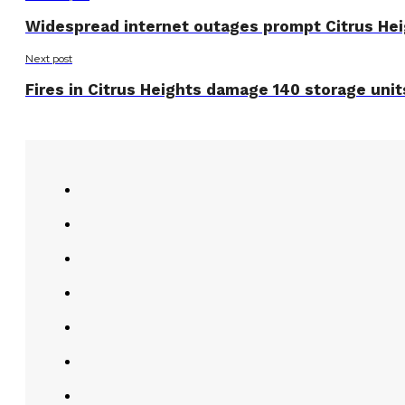
Widespread internet outages prompt Citrus Hei
Next post
Fires in Citrus Heights damage 140 storage unit