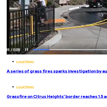
Local News
A series of grass fires sparks investigation by a
Local News
Grassfire on Citrus Heights’ border reaches 1.5 