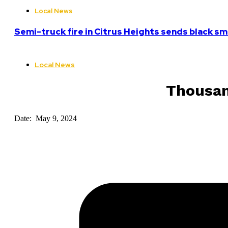
Local News
Semi-truck fire in Citrus Heights sends black sm
Local News
Thousan
Date: May 9, 2024