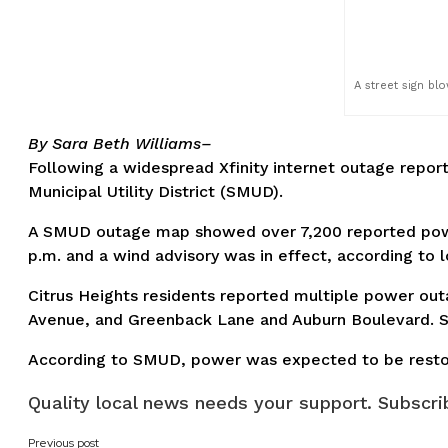
A street sign bl
By Sara Beth Williams–
Following a widespread Xfinity internet outage repo
Municipal Utility District (SMUD).
A SMUD outage map showed over 7,200 reported power
p.m. and a wind advisory was in effect, according to l
Citrus Heights residents reported multiple power out
Avenue, and Greenback Lane and Auburn Boulevard. Som
According to SMUD, power was expected to be restor
Quality local news needs your support. Subscrib
Previous post