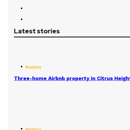
Latest stories
Business
Three-home Airbnb property in Citrus Heigh
Business