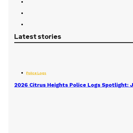
Latest stories
Police Logs
2026 Citrus Heights Police Logs Spotlight: J