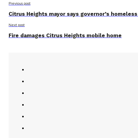
Previous post
Citrus Heights mayor says governor’s homeless 
Next post
Fire damages Citrus Heights mobile home