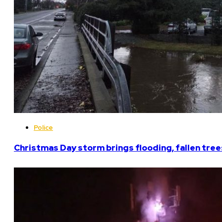
Police
Christmas Day storm brings flooding, fallen tree