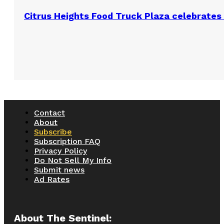
Citrus Heights Food Truck Plaza celebrates 
Contact
About
Subscribe
Subscription FAQ
Privacy Policy
Do Not Sell My Info
Submit news
Ad Rates
About The Sentinel: