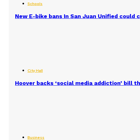
Schools
New E-bike bans In San Juan Unified could
City Hall
Hoover backs ‘social media addiction’ bill 
Business