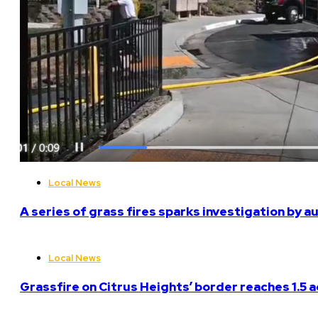
Local News
A series of grass fires sparks investigation by a
Local News
Grassfire on Citrus Heights’ border reaches 1.5 