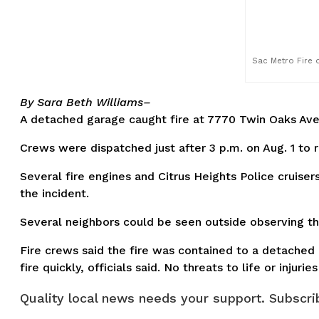
Sac Metro Fire o
By Sara Beth Williams–
A detached garage caught fire at 7770 Twin Oaks Ave.
Crews were dispatched just after 3 p.m. on Aug. 1 to 
Several fire engines and Citrus Heights Police cruise
the incident.
Several neighbors could be seen outside observing th
Fire crews said the fire was contained to a detached 
fire quickly, officials said. No threats to life or injuri
Quality local news needs your support. Subscrib