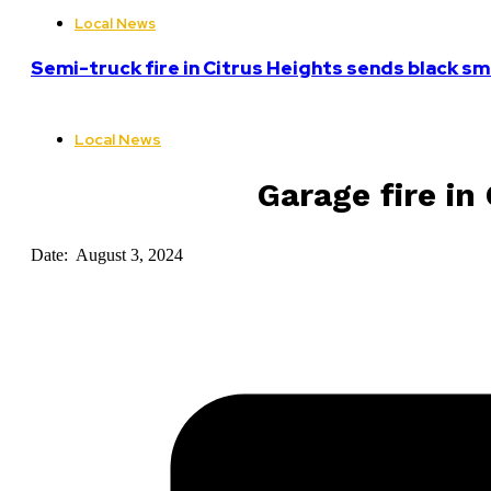
Local News
Semi-truck fire in Citrus Heights sends black sm
Local News
Garage fire in
Date: August 3, 2024