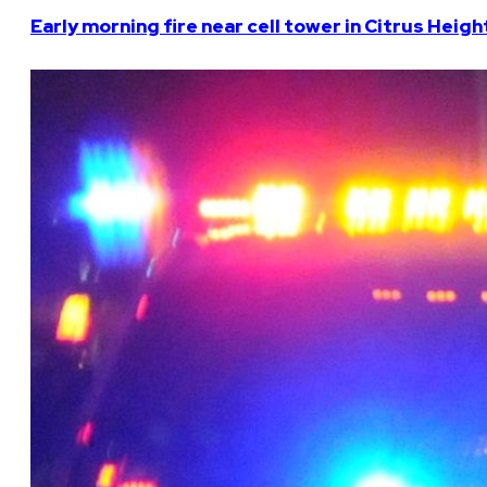
Early morning fire near cell tower in Citrus Heigh