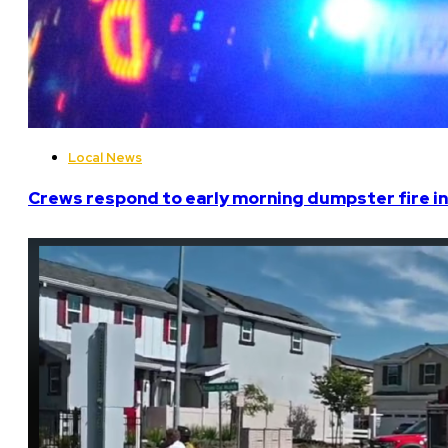
Local News
Crews respond to early morning dumpster fire in