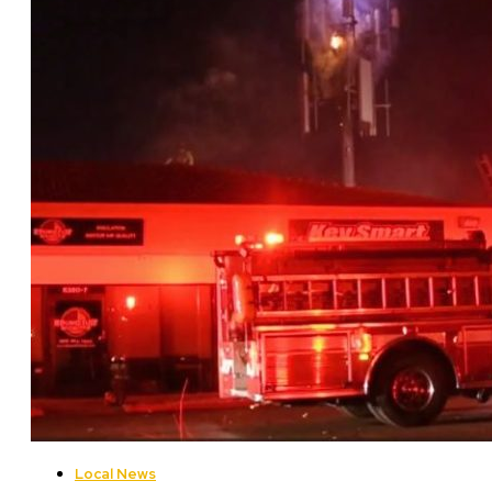
Local News