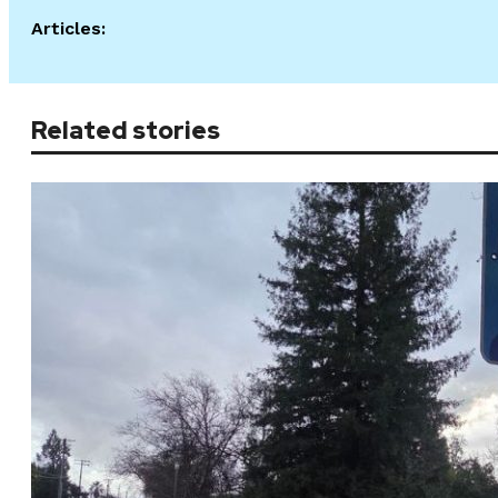
Articles:
Related stories