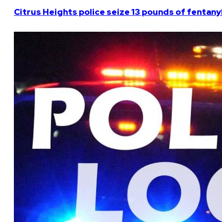
Citrus Heights police seize 13 pounds of fentanyl