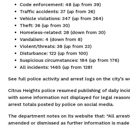
Code enforcement: 48 (up from 39)
Traffic accidents: 37 (up from 26)
Vehicle violations: 347 (up from 264)
Theft: 36 (up from 30)
Homeless-related: 28 (down from 30)
Vandalism: 4 (down from 8)
Violent/threats: 38 (up from 23)
Disturbance: 122 (up from 100)
Suspicious circumstances: 184 (up from 176)
All incidents: 1465 (up from 1281
See full police activity and arrest logs on the city’s 
Citrus Heights police resumed publishing of daily inci
with some information not displayed for legal reasons
arrest totals posted by police on social media.
The department notes on its website that: “All arreste
amended or dismissed as further information is made 