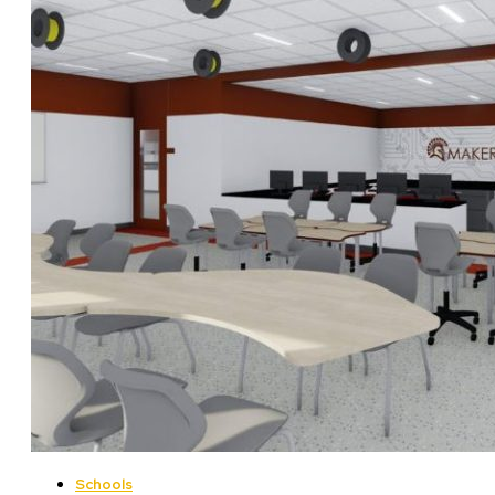
Schools