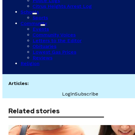
Police Logs
Citrus Heights Arrest Log
Schools
Sports
Community
Events
Community Voices
Letters to the Editor
Obituaries
Lowest Gas Prices
Reviews
Religion
Articles:
Login
Subscribe
Related stories