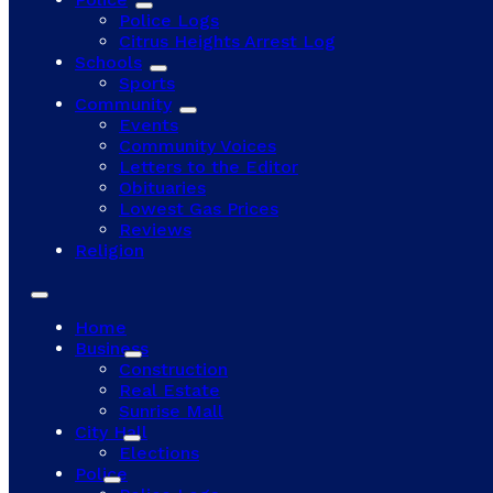
Police Logs
Citrus Heights Arrest Log
Schools
Sports
Community
Events
Community Voices
Letters to the Editor
Obituaries
Lowest Gas Prices
Reviews
Religion
Home
Business
Construction
Real Estate
Sunrise Mall
City Hall
Elections
Police