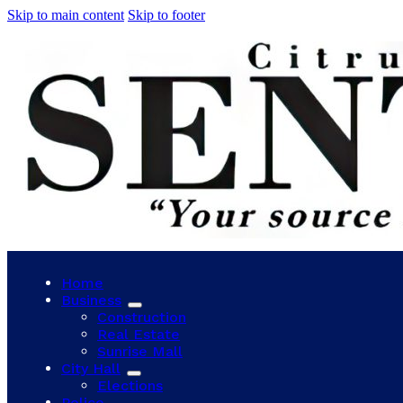
Skip to main content
Skip to footer
Home
Business
Construction
Real Estate
Sunrise Mall
City Hall
Elections
Police