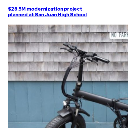
$28.5M modernization project
planned at San Juan High School