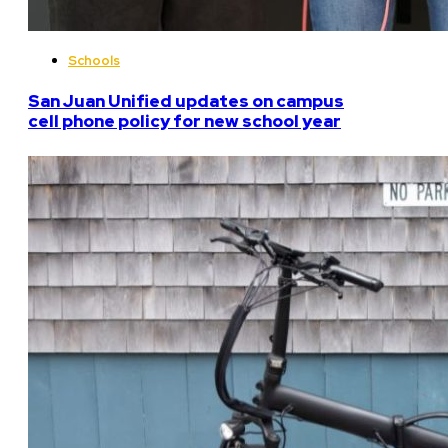
Schools
San Juan Unified updates on campus
cell phone policy for new school year