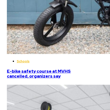
Schools
E-bike safety course at MVHS
cancelled, organizers say