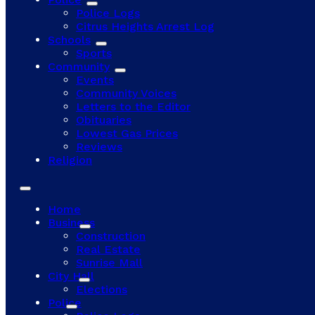
Police Logs
Citrus Heights Arrest Log
Schools
Sports
Community
Events
Community Voices
Letters to the Editor
Obituaries
Lowest Gas Prices
Reviews
Religion
Home
Business
Construction
Real Estate
Sunrise Mall
City Hall
Elections
Police