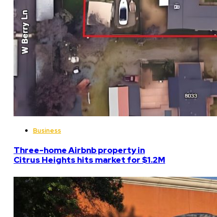
Business
Three-home Airbnb property in
Citrus Heights hits market for $1.2M