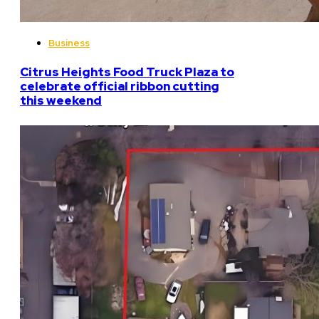
Business
Citrus Heights Food Truck Plaza to
celebrate official ribbon cutting
this weekend