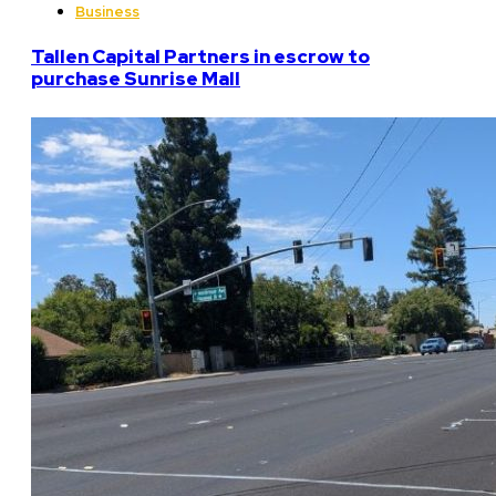
Business
Tallen Capital Partners in escrow to
purchase Sunrise Mall