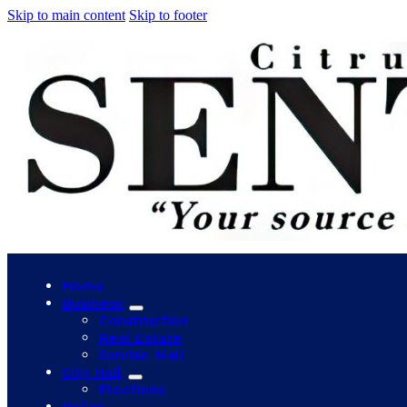
Skip to main content
Skip to footer
Home
Business
Construction
Real Estate
Sunrise Mall
City Hall
Elections
Police