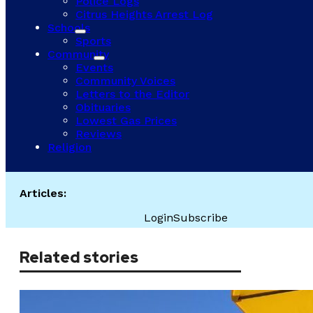
Police Logs
Citrus Heights Arrest Log
Schools
Sports
Community
Events
Community Voices
Letters to the Editor
Obituaries
Lowest Gas Prices
Reviews
Religion
Articles:
Login
Subscribe
Related stories