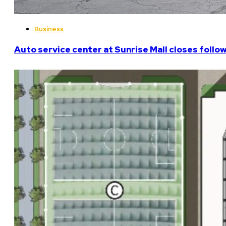
Business
Auto service center at Sunrise Mall closes follo