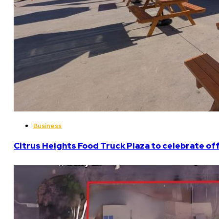
Business
Citrus Heights Food Truck Plaza to celebrate off