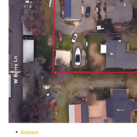
Business