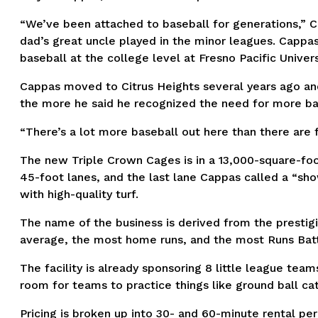
“We’ve been attached to baseball for generations,” Cap
dad’s great uncle played in the minor leagues. Cappas 
baseball at the college level at Fresno Pacific Univers
Cappas moved to Citrus Heights several years ago an
the more he said he recognized the need for more batt
“There’s a lot more baseball out here than there are fa
The new Triple Crown Cages is in a 13,000-square-foot 
45-foot lanes, and the last lane Cappas called a “sho
with high-quality turf.
The name of the business is derived from the prestig
average, the most home runs, and the most Runs Batte
The facility is already sponsoring 8 little league te
room for teams to practice things like ground ball cat
Pricing is broken up into 30- and 60-minute rental per