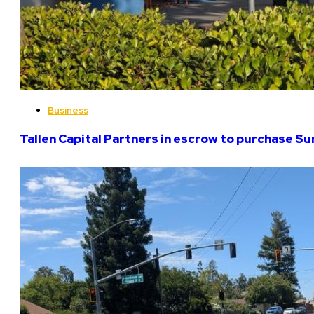
Business
Tallen Capital Partners in escrow to purchase Su