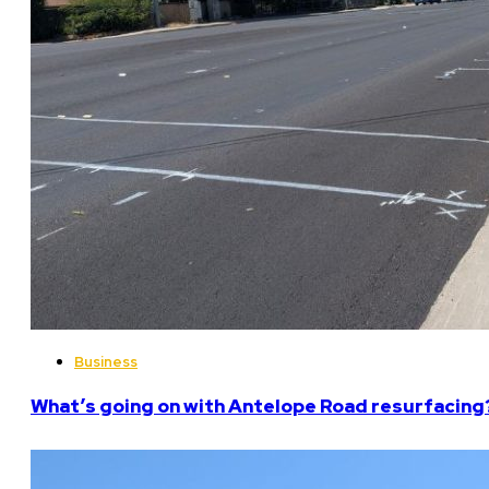
Business
What’s going on with Antelope Road resurfacing