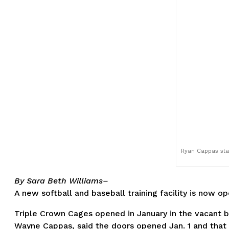
Ryan Cappas stan
By Sara Beth Williams–
A new softball and baseball training facility is now o
Triple Crown Cages opened in January in the vacant b
Wayne Cappas, said the doors opened Jan. 1 and that th