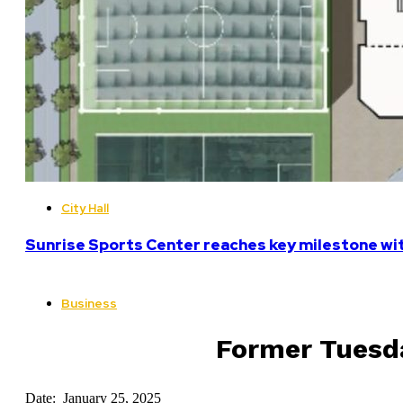
City Hall
Sunrise Sports Center reaches key milestone w
Business
Former Tuesda
Date: January 25, 2025