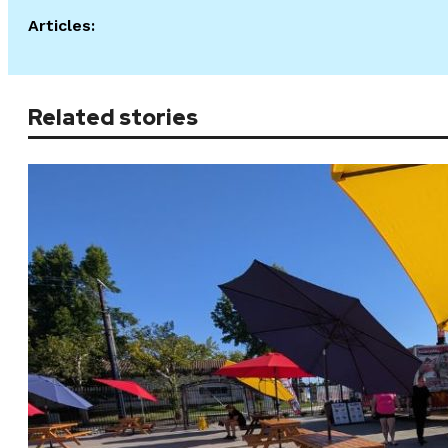
Articles:
Related stories