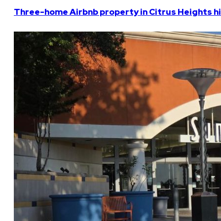
Three-home Airbnb property in Citrus Heights hi