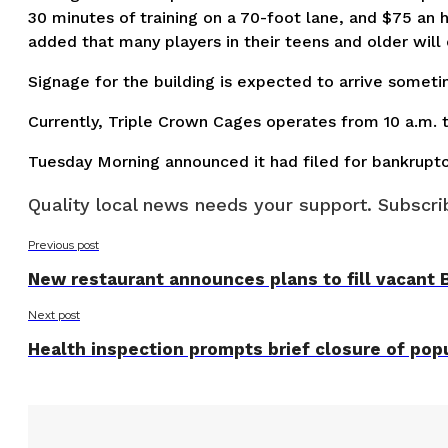
30 minutes of training on a 70-foot lane, and $75 an
added that many players in their teens and older wil
Signage for the building is expected to arrive someti
Currently, Triple Crown Cages operates from 10 a.m. 
Tuesday Morning announced it had filed for bankrupt
Quality local news needs your support. Subscrib
Previous post
New restaurant announces plans to fill vacant 
Next post
Health inspection prompts brief closure of popu