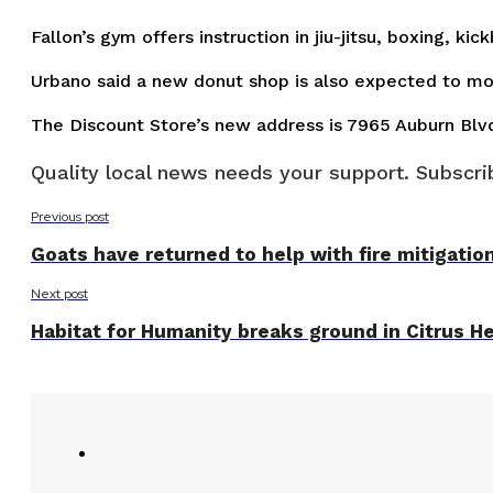
Fallon’s gym offers instruction in jiu-jitsu, boxing, k
Urbano said a new donut shop is also expected to mov
The Discount Store’s new address is 7965 Auburn Blv
Quality local news needs your support. Subscrib
Previous post
Goats have returned to help with fire mitigatio
Next post
Habitat for Humanity breaks ground in Citrus He