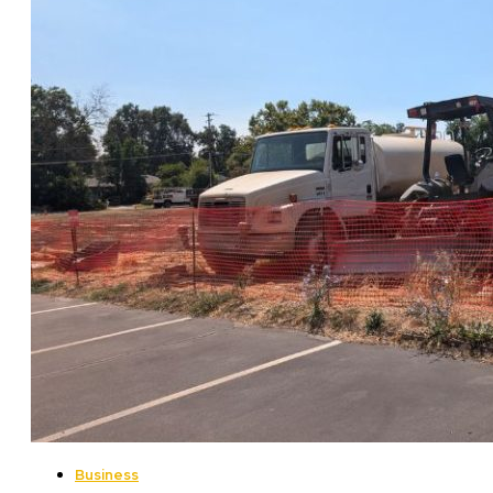
Business