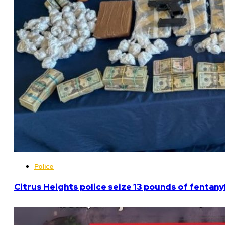
Police
Citrus Heights police seize 13 pounds of fentanyl