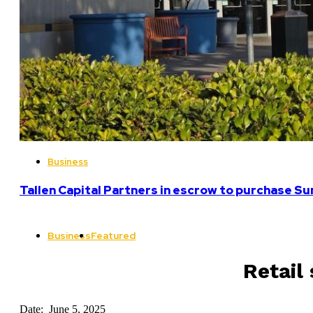
Business
Tallen Capital Partners in escrow to purchase Su
Business
Featured
Retail
Date: June 5, 2025