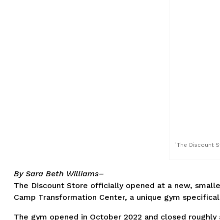
`The Discount S
By Sara Beth Williams–
The Discount Store officially opened at a new, smalle
Camp Transformation Center, a unique gym specifically
The gym opened in October 2022 and closed roughly a