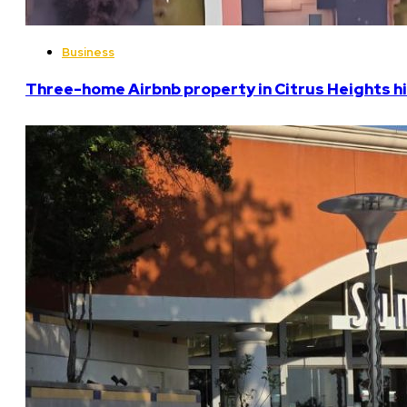
Business
Three-home Airbnb property in Citrus Heights hi