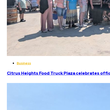
Business
Citrus Heights Food Truck Plaza celebrates offi