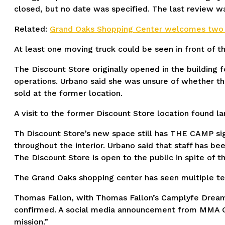
closed, but no date was specified. The last review w
Related:
Grand Oaks Shopping Center welcomes two 
At least one moving truck could be seen in front of t
The Discount Store originally opened in the building
operations. Urbano said she was unsure of whether the 
sold at the former location.
A visit to the former Discount Store location found 
Th Discount Store’s new space still has THE CAMP sig
throughout the interior. Urbano said that staff has be
The Discount Store is open to the public in spite of t
The Grand Oaks shopping center has seen multiple ten
Thomas Fallon, with Thomas Fallon’s Camplyfe Drea
confirmed. A social media announcement from MMA G
mission.”