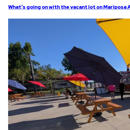
What’s going on with the vacant lot on Mariposa 