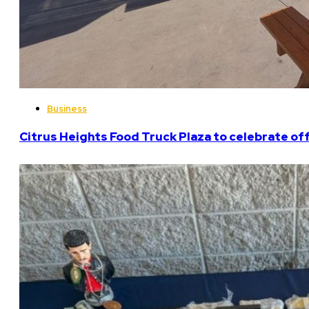
Business
Citrus Heights Food Truck Plaza to celebrate off