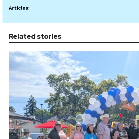
Articles:
Related stories