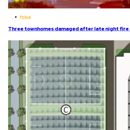
Police
Three townhomes damaged after late night fire 