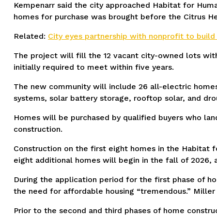
Kempenarr said the city approached Habitat for Humani
homes for purchase was brought before the Citrus He
Related:
City eyes partnership with nonprofit to buil
The project will fill the 12 vacant city-owned lots wi
initially required to meet within five years.
The new community will include 26 all-electric homes
systems, solar battery storage, rooftop solar, and dr
Homes will be purchased by qualified buyers who land
construction.
Construction on the first eight homes in the Habitat f
eight additional homes will begin in the fall of 2026,
During the application period for the first phase of 
the need for affordable housing “tremendous.” Miller
Prior to the second and third phases of home construc