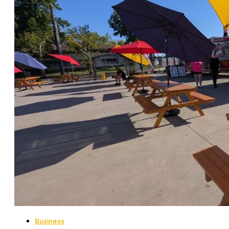
Business