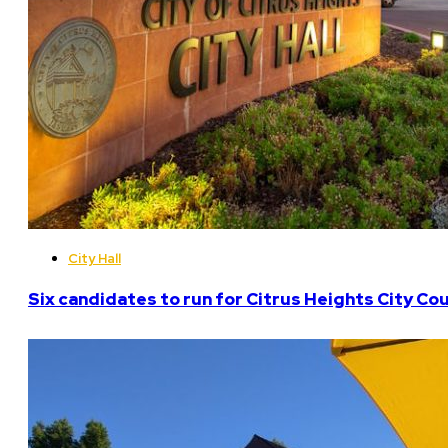
City Hall
Six candidates to run for Citrus Heights City Cou