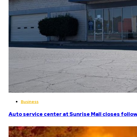
Business
Auto service center at Sunrise Mall closes follo