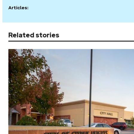
Articles:
Related stories