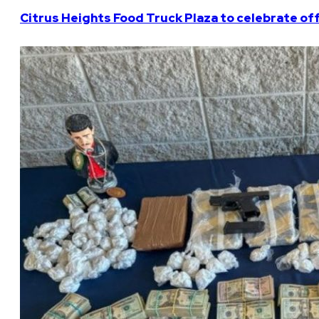
Citrus Heights Food Truck Plaza to celebrate off