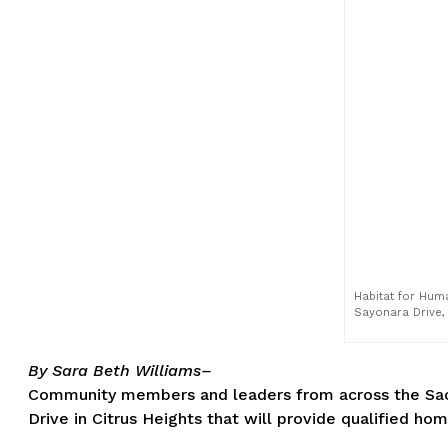
Habitat for Hum
Sayonara Drive, 
By Sara Beth Williams–
Community members and leaders from across the Sacr
Drive in Citrus Heights that will provide qualified h