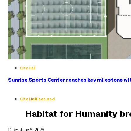
City Hall
Sunrise Sports Center reaches key milestone w
City Hall
Featured
Habitat for Humanity bre
Date: June 5, 2025