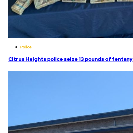
Police
Citrus Heights police seize 13 pounds of fentanyl