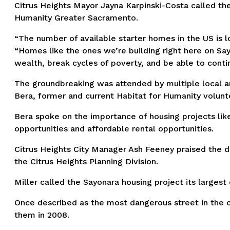
Citrus Heights Mayor Jayna Karpinski-Costa called th
Humanity Greater Sacramento.
“The number of available starter homes in the US is 
“Homes like the ones we’re building right here on Say
wealth, break cycles of poverty, and be able to contin
The groundbreaking was attended by multiple local and
Bera, former and current Habitat for Humanity volun
Bera spoke on the importance of housing projects li
opportunities and affordable rental opportunities.
Citrus Heights City Manager Ash Feeney praised the
the Citrus Heights Planning Division.
Miller called the Sayonara housing project its larges
Once described as the most dangerous street in the c
them in 2008.