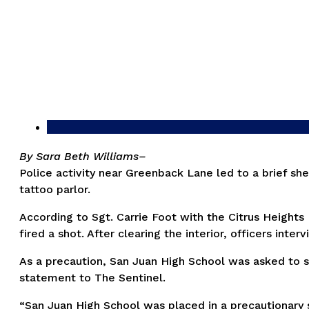
By Sara Beth Williams–
Police activity near Greenback Lane led to a brief sh
tattoo parlor.
According to Sgt. Carrie Foot with the Citrus Height
fired a shot. After clearing the interior, officers in
As a precaution, San Juan High School was asked to sh
statement to The Sentinel.
“San Juan High School was placed in a precautionary s