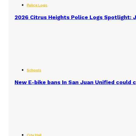
Police Logs
2026 Citrus Heights Police Logs Spotlight: J
Schools
New E-bike bans In San Juan Unified could
City Hall