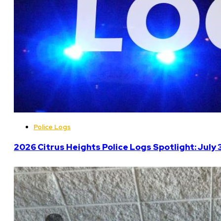
Police Logs
2026 Citrus Heights Police Logs Spotlight: July 