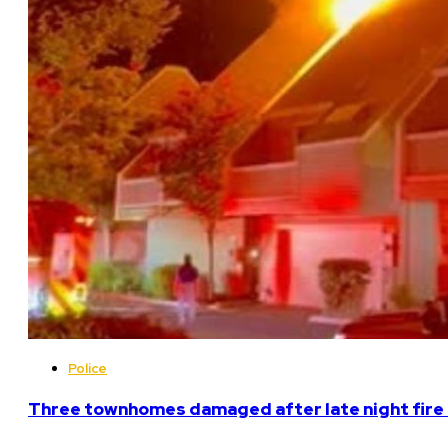
Police
Three townhomes damaged after late night fire 