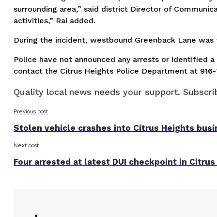
surrounding area,” said district Director of Communic
activities,” Rai added.
During the incident, westbound Greenback Lane was te
Police have not announced any arrests or identified a 
contact the Citrus Heights Police Department at 916
Quality local news needs your support. Subscrib
Previous post
Stolen vehicle crashes into Citrus Heights bus
Next post
Four arrested at latest DUI checkpoint in Citrus