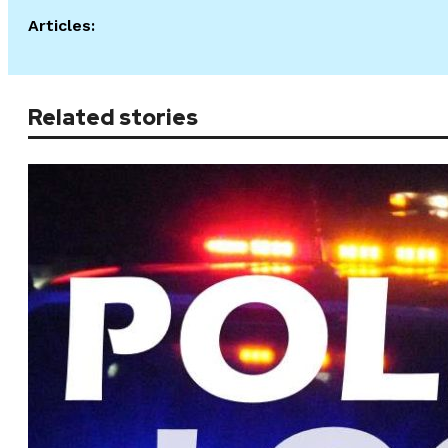
Articles:
Related stories