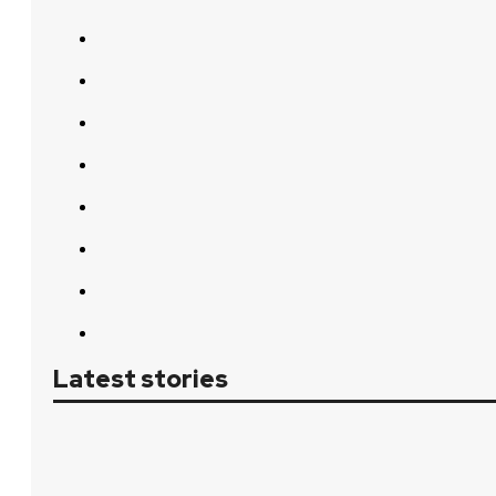
Latest stories