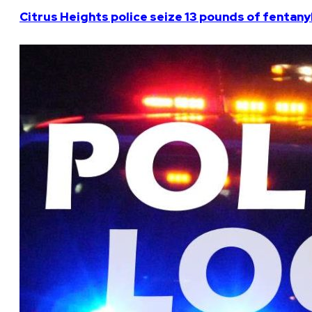
Citrus Heights police seize 13 pounds of fentanyl