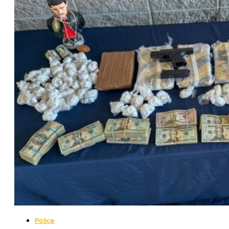
Police