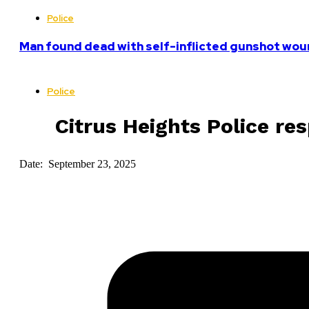
Police
Man found dead with self-inflicted gunshot woun
Police
Citrus Heights Police re
Date: September 23, 2025