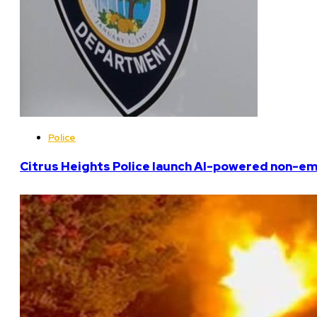
Police
Citrus Heights Police launch AI-powered non-em