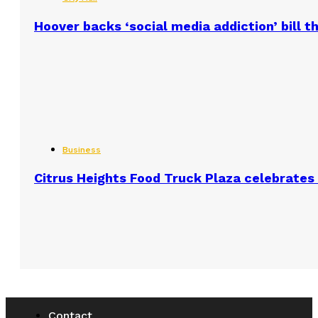
Hoover backs ‘social media addiction’ bill 
Business
Citrus Heights Food Truck Plaza celebrates 
Contact