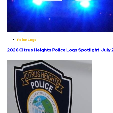
Police Logs
2026 Citrus Heights Police Logs Spotlight: July