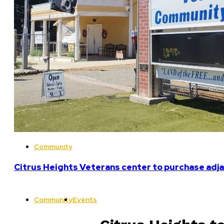
Community
Citrus Heights Veterans center to purchase adja
Community
Events