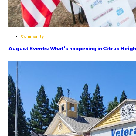
Community
August Events: What’s happening in Citrus Heigh