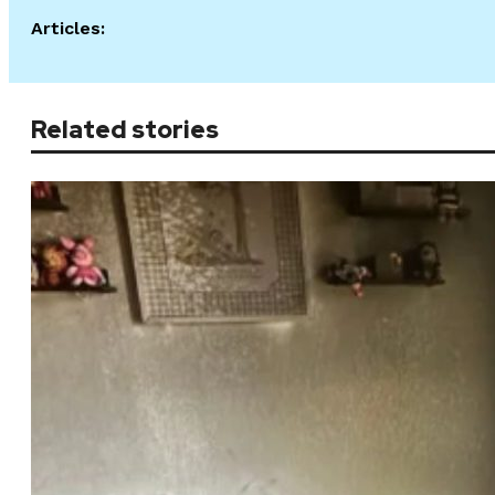
Articles:
Related stories