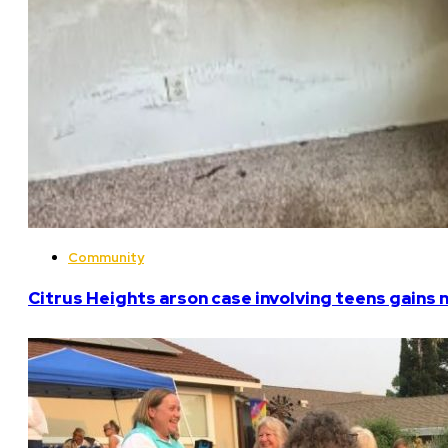
Community
Citrus Heights arson case involving teens gains 