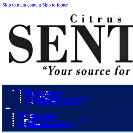
Skip to main content
Skip to footer
Home
Business
City Hall
Construction
Real Estate
Sunrise Mall
Police
Elections
Schools
Police Logs
Citrus Heights Arrest Log
Community
Sports
Religion
Events
Community Voices
Letters to the Editor
Obituaries
Lowest Gas Prices
Reviews
Home
Business
City Hall
Construction
Real Estate
Sunrise Mall
Police
Elections
Schools
Police Logs
Citrus Heights Arrest Log
Community
Sports
Religion
Events
Community Voices
Letters to the Editor
Obituaries
Lowest Gas Prices
Reviews