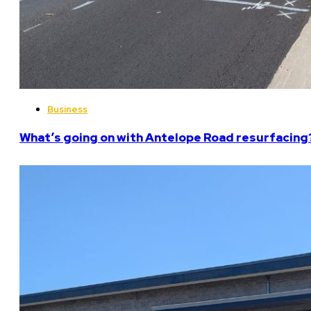
Business
What’s going on with Antelope Road resurfacing