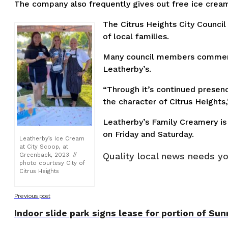
The company also frequently gives out free ice cream 
The Citrus Heights City Counci
of local families.
Many council members commented
Leatherby’s.
“Through it’s continued presenc
the character of Citrus Height
Leatherby’s Family Creamery is 
on Friday and Saturday.
Leatherby’s Ice Cream
at City Scoop, at
Quality local news needs yo
Greenback, 2023. //
photo courtesy City of
Citrus Heights
Previous post
Indoor slide park signs lease for portion of Sun