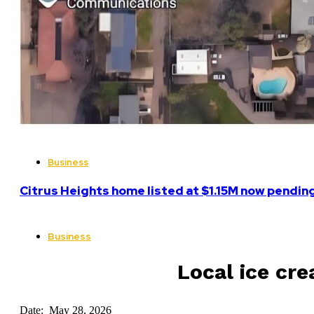
Business
Citrus Heights home listed at $1.15M now pending
Business
Local ice cr
Date: May 28, 2026