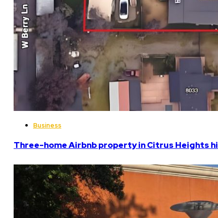
Business
Three-home Airbnb property in Citrus Heights hi