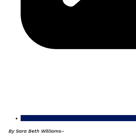
By Sara Beth Williams–