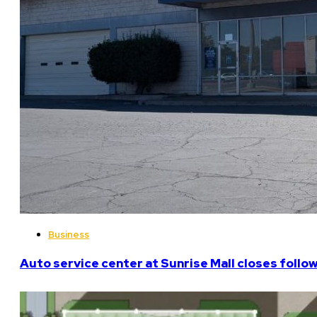
Business
Auto service center at Sunrise Mall closes follo