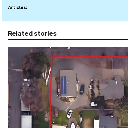
Articles:
Related stories