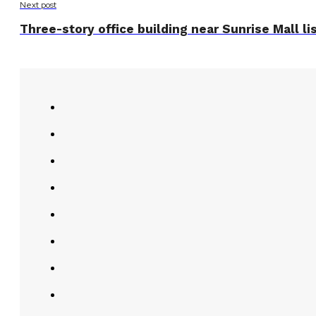
Next post
Three-story office building near Sunrise Mall l