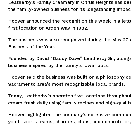
Leatherby’s Family Creamery in Citrus Heights has b
the family-owned business for its longstanding impac
Hoover announced the recognition this week in a lette
first location on Arden Way in 1982.
The business was also recognized during the May 27 C
Business of the Year.
Founded by David “Daddy Dave” Leatherby Sr., alongsi
business inspired by the family’s Iowa roots.
Hoover said the business was built on a philosophy ce
Sacramento area’s most recognizable local brands.
Today, Leatherby’s operates five locations througho
cream fresh daily using family recipes and high-qualit
Hoover highlighted the company’s extensive communit
youth sports teams, charities, clubs, and nonprofit or