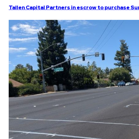
Tallen Capital Partners in escrow to purchase Su