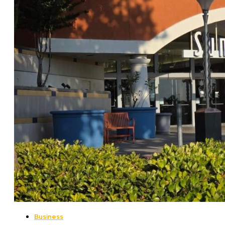
Business