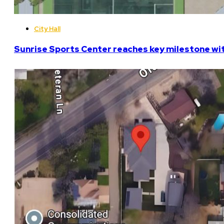
City Hall
Sunrise Sports Center reaches key milestone w