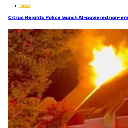
Police
Citrus Heights Police launch AI-powered non-em