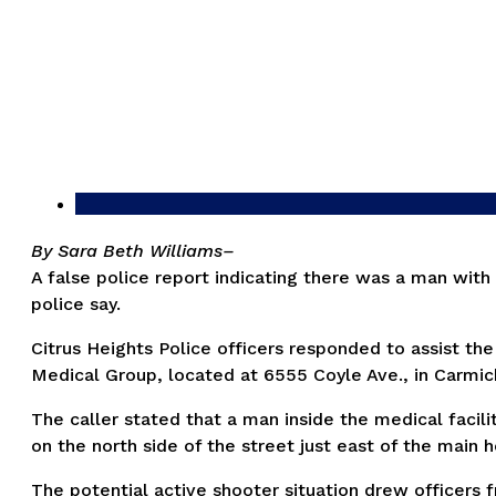
By Sara Beth Williams–
A false police report indicating there was a man wit
police say.
Citrus Heights Police officers responded to assist the
Medical Group, located at 6555 Coyle Ave., in Carmic
The caller stated that a man inside the medical facili
on the north side of the street just east of the main 
The potential active shooter situation drew officers 