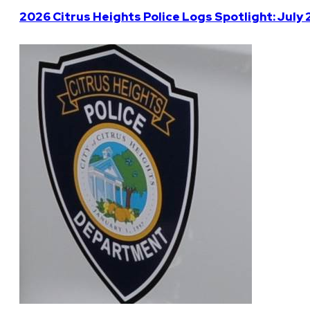
2026 Citrus Heights Police Logs Spotlight: July