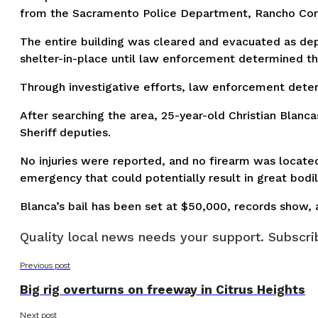
from the Sacramento Police Department, Rancho Cord
The entire building was cleared and evacuated as dep
shelter-in-place until law enforcement determined th
Through investigative efforts, law enforcement deter
After searching the area, 25-year-old Christian Blan
Sheriff deputies.
No injuries were reported, and no firearm was locate
emergency that could potentially result in great bodily
Blanca’s bail has been set at $50,000, records show, 
Quality local news needs your support. Subscrib
Previous post
Big rig overturns on freeway in Citrus Heights
Next post