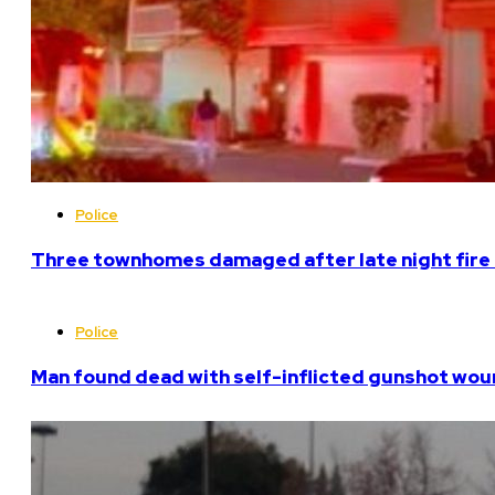
Police
Three townhomes damaged after late night fire 
Police
Man found dead with self-inflicted gunshot woun