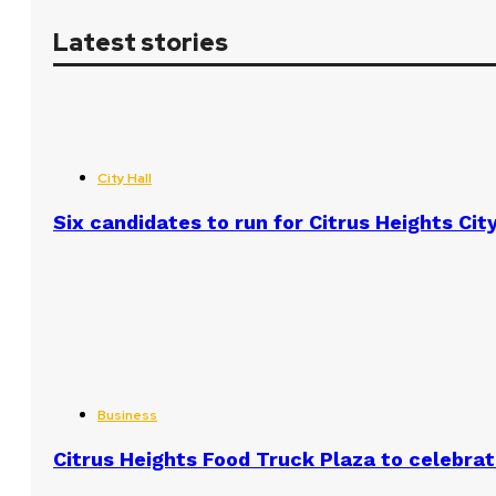
Latest stories
City Hall
Six candidates to run for Citrus Heights Cit
Business
Citrus Heights Food Truck Plaza to celebrat