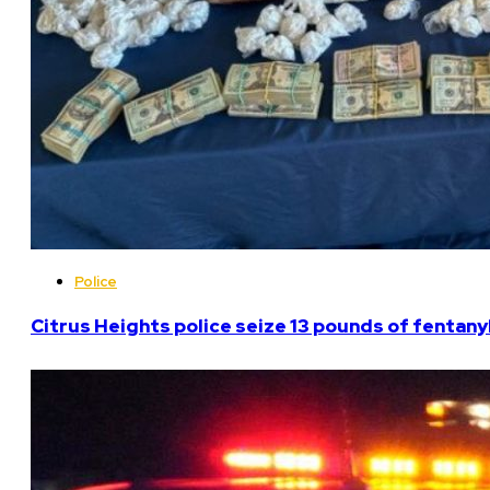
Police
Citrus Heights police seize 13 pounds of fentanyl