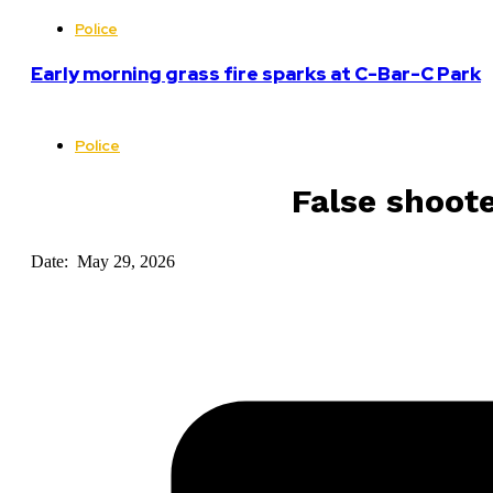
Police
Early morning grass fire sparks at C-Bar-C Park
Police
False shoote
Date: May 29, 2026