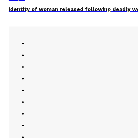
Identity of woman released following deadly w