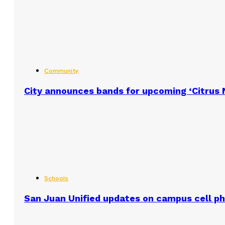
Community
City announces bands for upcoming ‘Citrus N
Schools
San Juan Unified updates on campus cell ph