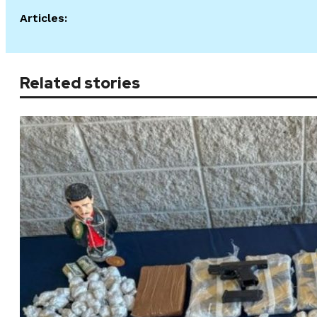
Articles:
Related stories