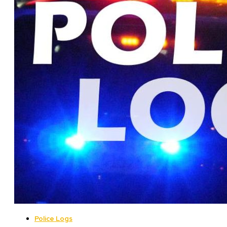
Police Logs