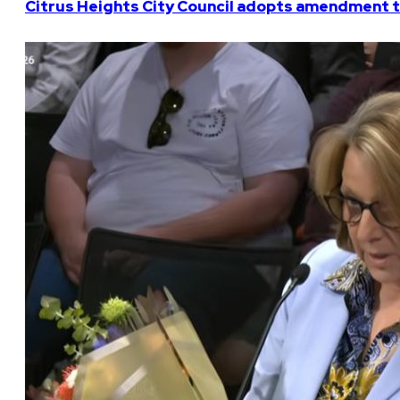
Citrus Heights City Council adopts amendment t