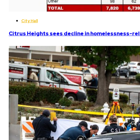
City Hall
Citrus Heights sees decline in homelessness-rela