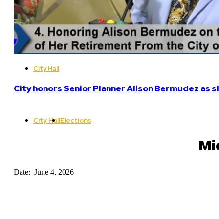
City Hall
City honors Senior Planner Alison Bermudez as sh
City Hall
Elections
Mi
Date: June 4, 2026