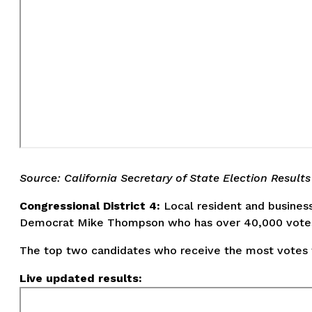
Source: California Secretary of State Election Results
Congressional District 4:
Local resident and business
Democrat Mike Thompson who has over 40,000 vote
The top two candidates who receive the most votes wi
Live updated results: