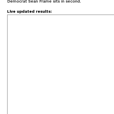
Democrat Sean Frame sits in second.
Live updated results: