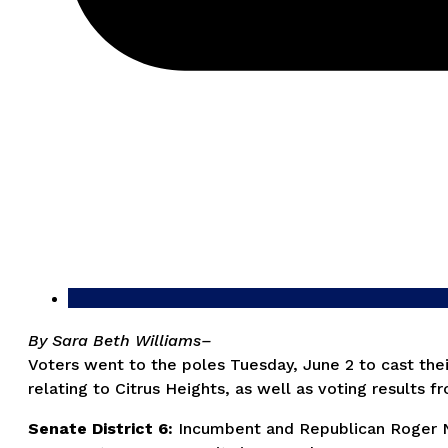
By Sara Beth Williams–
Voters went to the poles Tuesday, June 2 to cast their
relating to Citrus Heights, as well as voting results 
Senate District 6:
Incumbent and Republican Roger Ni