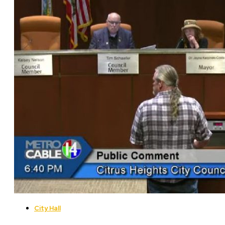
City Hall