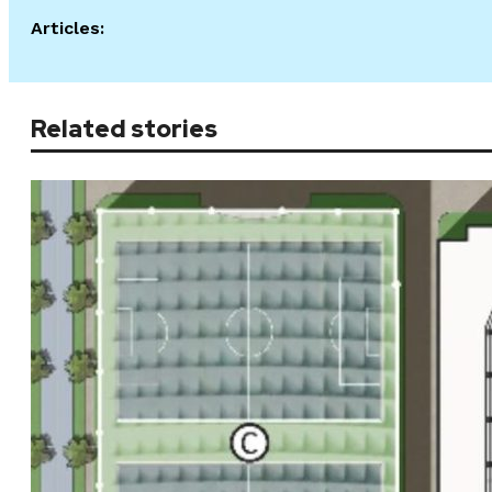
Articles:
Related stories