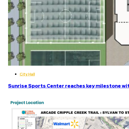
City Hall
Sunrise Sports Center reaches key milestone w