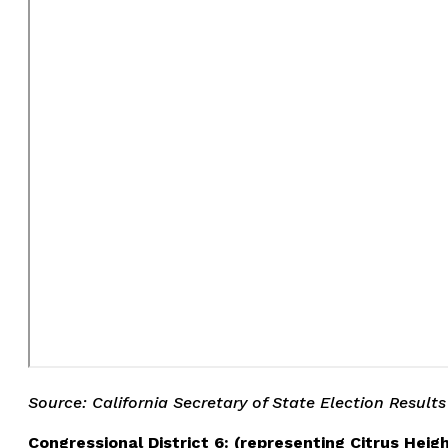
Source: California Secretary of State Election Results
Congressional District 6: (representing Citrus Heig