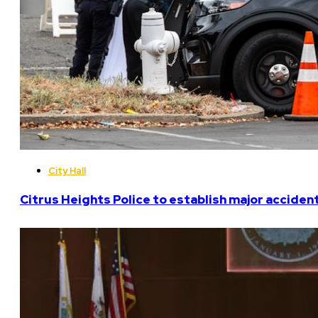
City Hall
Citrus Heights Police to establish major acciden