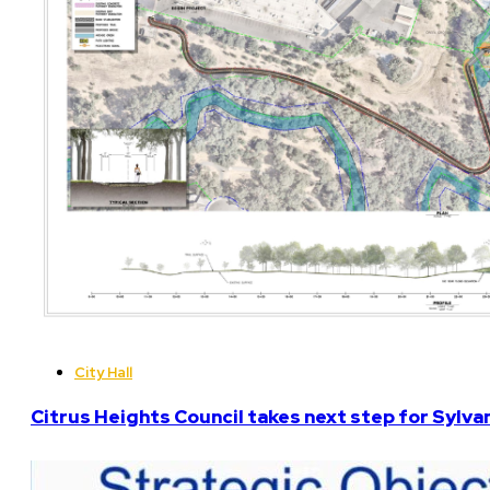
City Hall
Citrus Heights Council takes next step for Sylva