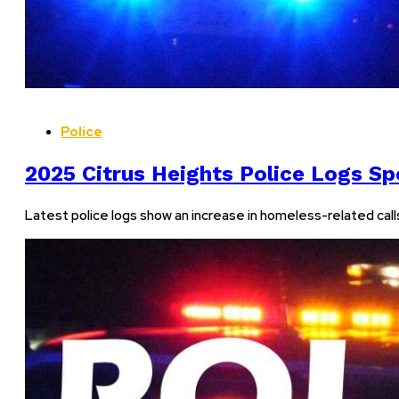
Police
2025 Citrus Heights Police Logs Sp
Latest police logs show an increase in homeless-related calls