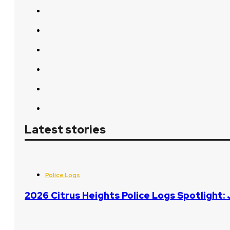
Latest stories
Police Logs
2026 Citrus Heights Police Logs Spotlight: 