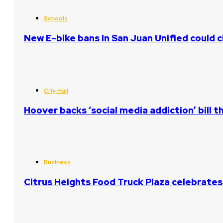
Schools
New E-bike bans In San Juan Unified could
City Hall
Hoover backs ‘social media addiction’ bill 
Business
Citrus Heights Food Truck Plaza celebrates