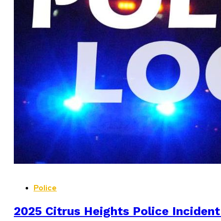
Police
2025 Citrus Heights Police Incident