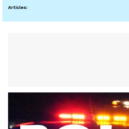
Articles: