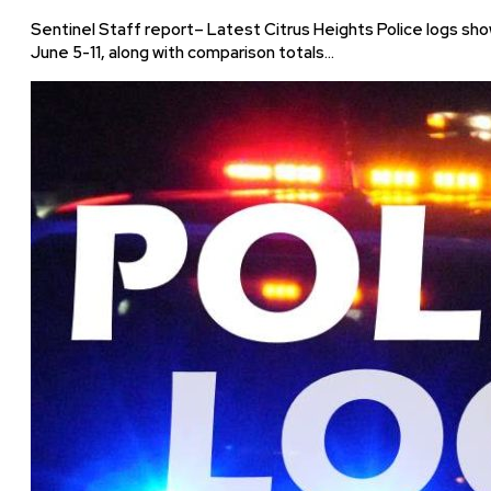
Sentinel Staff report– Latest Citrus Heights Police logs sho
June 5-11, along with comparison totals…