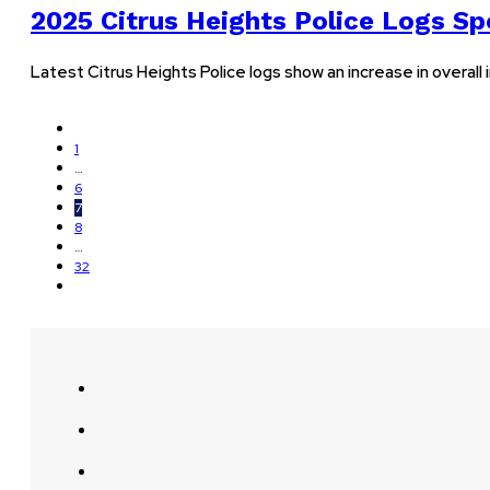
2025 Citrus Heights Police Logs Sp
Latest Citrus Heights Police logs show an increase in overall
1
…
6
7
8
…
32