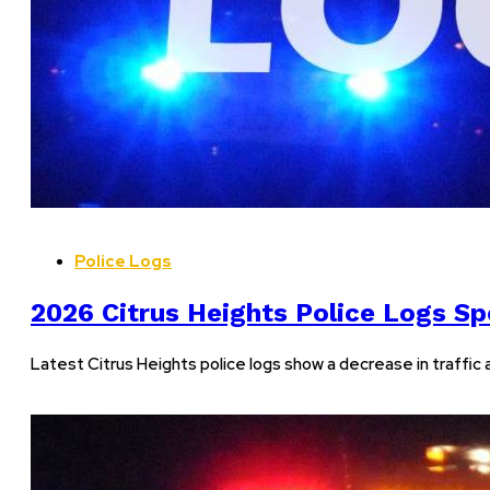
Police Logs
2026 Citrus Heights Police Logs Sp
Latest Citrus Heights police logs show a decrease in traffic 