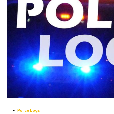
Police Logs