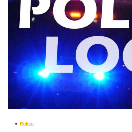
Police