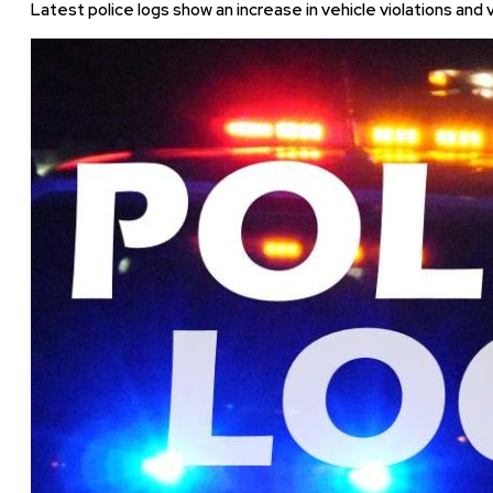
Latest police logs show an increase in vehicle violations and