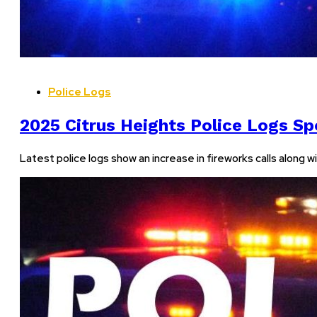
Police Logs
2025 Citrus Heights Police Logs Sp
Latest police logs show an increase in fireworks calls along w