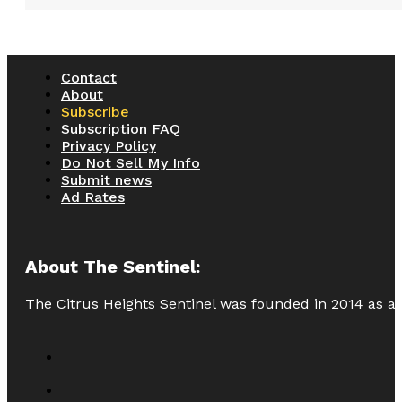
Contact
About
Subscribe
Subscription FAQ
Privacy Policy
Do Not Sell My Info
Submit news
Ad Rates
About The Sentinel:
The Citrus Heights Sentinel was founded in 2014 as a