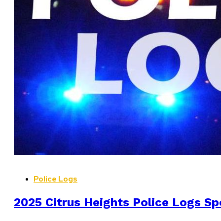
Police Logs
2025 Citrus Heights Police Logs Sp