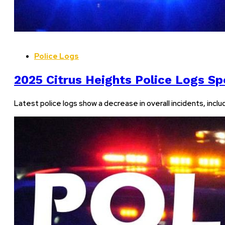
Police Logs
2025 Citrus Heights Police Logs Spo
Latest police logs show a decrease in overall incidents, incl