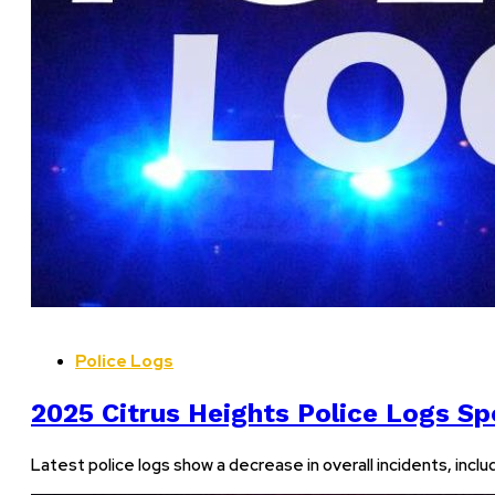
Police Logs
2025 Citrus Heights Police Logs Spo
Latest police logs show a decrease in overall incidents, incl