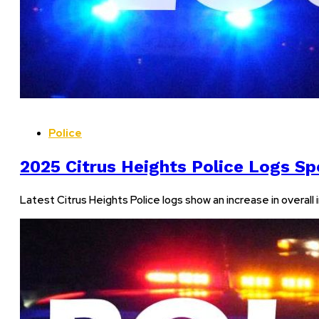
Police
2025 Citrus Heights Police Logs Sp
Latest Citrus Heights Police logs show an increase in overall i