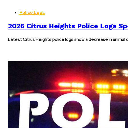
Police Logs
2026 Citrus Heights Police Logs Sp
Latest Citrus Heights police logs show a decrease in animal co