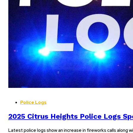
Police Logs
2025 Citrus Heights Police Logs Spo
Latest police logs show an increase in fireworks calls along wi