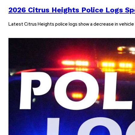
2026 Citrus Heights Police Logs Spo
Latest Citrus Heights police logs show a decrease in vehicle v