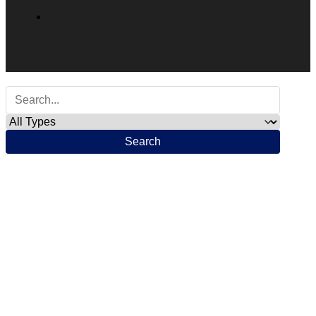
Search