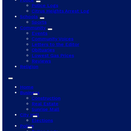
Police Logs
Citrus Heights Arrest Log
Schools
Sports
Community
Events
Community Voices
Letters to the Editor
Obituaries
Lowest Gas Prices
Reviews
Religion
Home
Business
Construction
Real Estate
Sunrise Mall
City Hall
Elections
Police