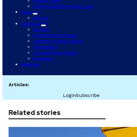
Police Logs
Citrus Heights Arrest Log
Schools
Sports
Community
Events
Community Voices
Letters to the Editor
Obituaries
Lowest Gas Prices
Reviews
Religion
Articles:
Login
Subscribe
Related stories