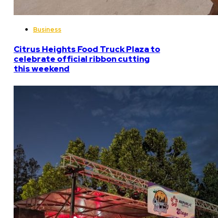
Business
Citrus Heights Food Truck Plaza to
celebrate official ribbon cutting
this weekend