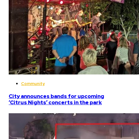
Community
City announces bands for upcoming
‘Citrus Nights’ concerts in the park