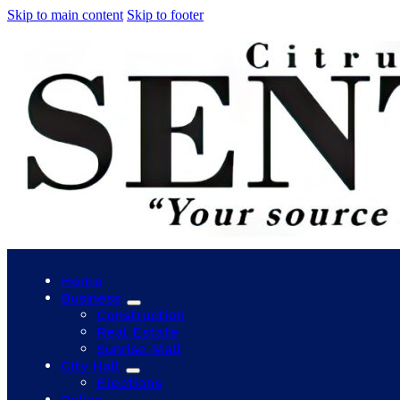
Skip to main content
Skip to footer
Home
Business
Construction
Real Estate
Sunrise Mall
City Hall
Elections
Police