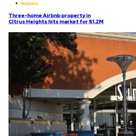
Business
Three-home Airbnb property in
Citrus Heights hits market for $1.2M