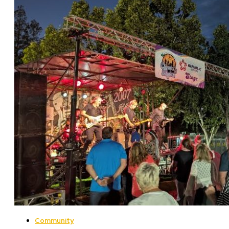
Community