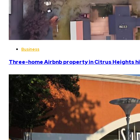
Business
Three-home Airbnb property in Citrus Heights hi