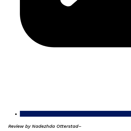
Review by Nadezhda Otterstad–