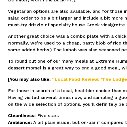
Vegetarian options are also available, and for those 
salad order to be a bit larger and include a bit more 
must-try drizzle of specialty house Greek vinaigrette 
Another great choice was a combo plate with a chicke
Normally, we’re used to a cheap, pasty blob of rice th
some added herbs.) The kabob was also seasoned perfe
To round out one of our many meals at Extreme Hummus,
dessert morsel is a great way to end a good meal, wit
[You may also like:
“Local Food Review: ‘The Lodge
For those in search of a local, healthier choice than
Having visited several times now, and sampling a good
on the wide selection of options, you’ll definitely b
Cleanliness:
Five stars
Ambiance:
A bit plain inside, but on-par if compared