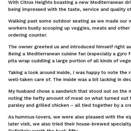
With Citrus Heights boasting a new Mediterranean dri
being impressed with the taste, service and quality of
Walking past some outdoor seating as we made our wa
workers busily scooping up veggies, meats and other
ordering counter.
The owner greeted us and introduced himself right aw
Being a Mediterranean cuisine fan (especially a gyro f
pita wrap cuddling a large portion of all kinds of ve
Taking a look around inside, I was happy to note the 
well-taken care of. The inside was a bit lacking in de
My husband chose a sandwich that stood out on the men
noting the hefty amount of meat on what turned out 
parsley and grilled chicken – all tied together by a c
As hummus-lovers, we were also pleased with the eigh
later visit, we also tried their house-brewed specialt
Definitely worth the buck-fifty.