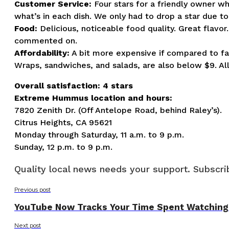
Customer Service:
Four stars for a friendly owner w
what’s in each dish. We only had to drop a star due to
Food:
Delicious, noticeable food quality. Great flavo
commented on.
Affordability:
A bit more expensive if compared to fa
Wraps, sandwiches, and salads, are also below $9. Al
Overall satisfaction: 4 stars
Extreme Hummus location and hours:
7820 Zenith Dr. (Off Antelope Road, behind Raley’s).
Citrus Heights, CA 95621
Monday through Saturday, 11 a.m. to 9 p.m.
Sunday, 12 p.m. to 9 p.m.
Quality local news needs your support. Subscrib
Previous post
YouTube Now Tracks Your Time Spent Watching
Next post