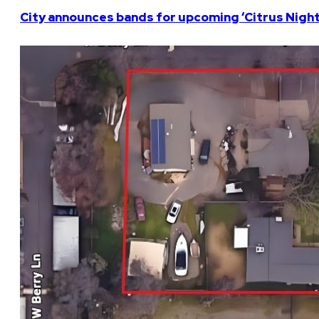
City announces bands for upcoming ‘Citrus Nights