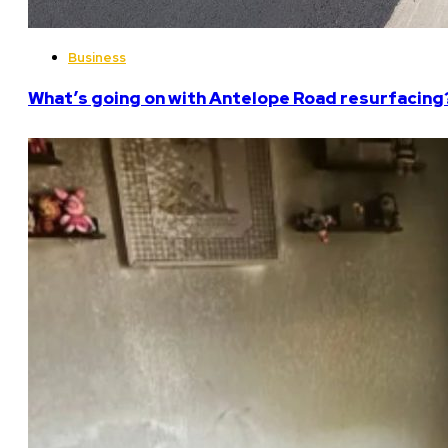
Business
What’s going on with Antelope Road resurfacing