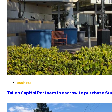
Business
Tallen Capital Partners in escrow to purchase Su