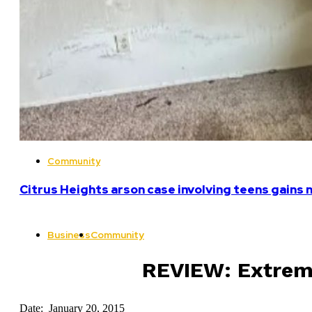
Community
Citrus Heights arson case involving teens gains 
Business
Community
REVIEW: Extreme
Date: January 20, 2015