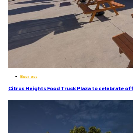
Business
Citrus Heights Food Truck Plaza to celebrate off