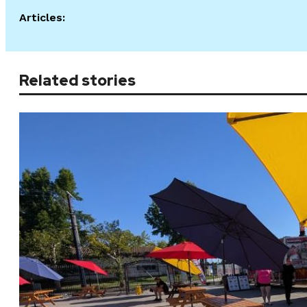
Articles:
Related stories