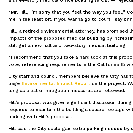
a three-story medical office building (MOB) — rejecti
“Mr. Hill, I’m sorry that you feel the way you feel,”
me in the least bit. If you wanna go to court I say bri
Hill, a retired environmental attorney, has promised l
impacts of the proposed medical building by increasin
still get a new hall and two-story medical building.
“I recommend that you take a hard look at this propos
vote, referencing requirements in the California Envir
City staff and council members believe the City has
page
Environmental Impact Report
on the project. Wa
long as a list of mitigation measures are followed.
Hill’s proposal was given significant discussion during
required to maintain the building’s square footage wit
parking with Hill’s proposal.
Hill said the City could gain extra parking needed by