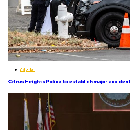
City Hall
Citrus Heights Police to establish major acciden