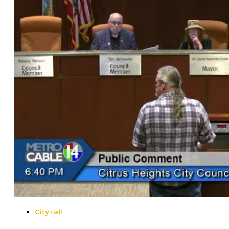
City Hall