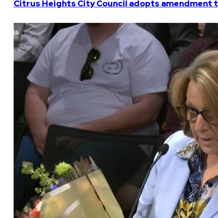
Citrus Heights City Council adopts amendment t