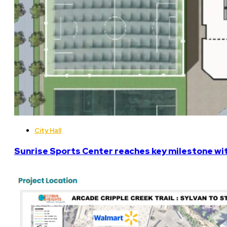
City Hall
Sunrise Sports Center reaches key milestone w