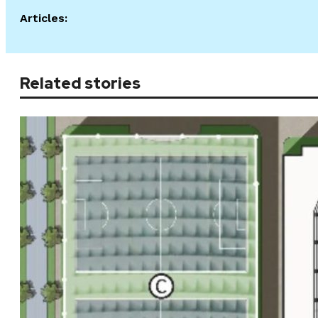
Articles:
Related stories