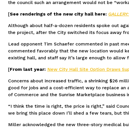
the council such an arrangement would not be “workab
[
See renderings of the new city hall here:
GALLERY:
Although about half-a-dozen residents spoke out agai
the project, after the City switched its focus away fr
Lead opponent Tim Schaefer commented in past meetin
commented favorably that the new location would keep
existing hall, and staff say it’s large enough to allow 
[
From last year:
New City Hall Site Option Draws Sup
Concerns about increased traffic, a shrinking $26 mil
good for jobs and a cost-efficient way to replace an
of Commerce and the Sunrise Marketplace business i
“I think the time is right, the price is right,” said Cou
we bring this place down I’ll shed a few tears, but thi
Miller acknowledged the new three-story medical build