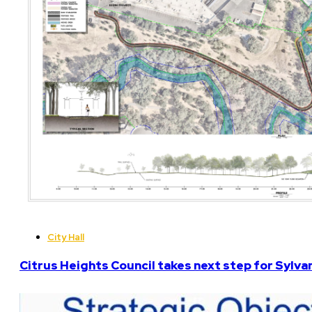
City Hall
Citrus Heights Council takes next step for Sylva