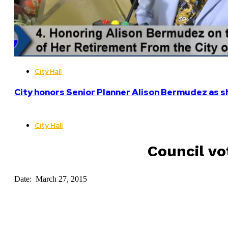
City Hall
City honors Senior Planner Alison Bermudez as sh
City Hall
Council vo
Date: March 27, 2015