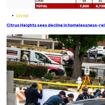
City Hall
Citrus Heights sees decline in homelessness-rela