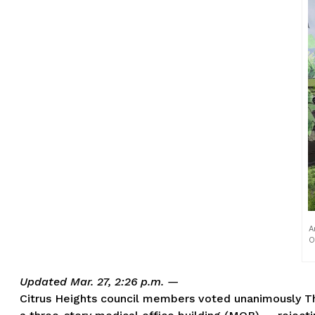
A
O
Updated Mar. 27, 2:26 p.m. —
Citrus Heights council members voted unanimously Thu