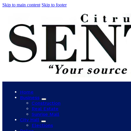
Skip to main content
Skip to footer
Home
Business
Construction
Real Estate
Sunrise Mall
City Hall
Elections
Police