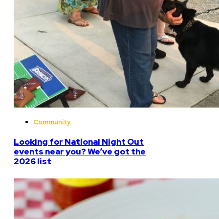
Community
Looking for National Night Out
events near you? We’ve got the
2026 list