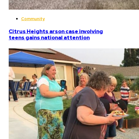
Community
Citrus Heights arson case involving
teens gains national attention