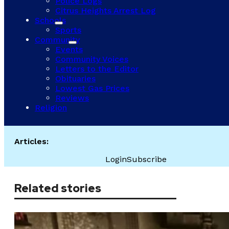
Police Logs
Citrus Heights Arrest Log
Schools
Sports
Community
Events
Community Voices
Letters to the Editor
Obituaries
Lowest Gas Prices
Reviews
Religion
Articles:
Login
Subscribe
Related stories