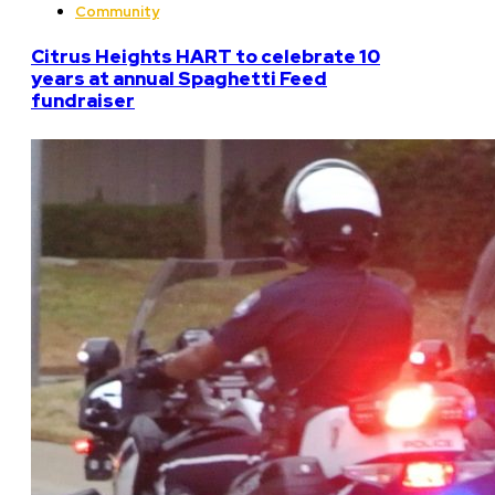
Community
Citrus Heights HART to celebrate 10
years at annual Spaghetti Feed
fundraiser