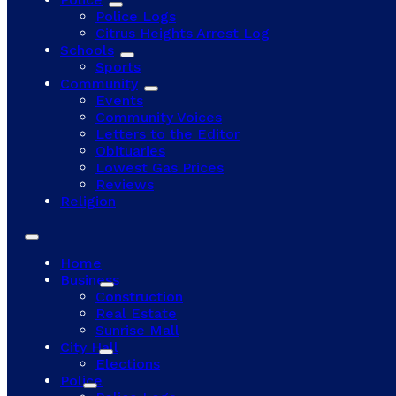
Police Logs
Citrus Heights Arrest Log
Schools
Sports
Community
Events
Community Voices
Letters to the Editor
Obituaries
Lowest Gas Prices
Reviews
Religion
Home
Business
Construction
Real Estate
Sunrise Mall
City Hall
Elections
Police