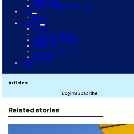
Police Logs
Citrus Heights Arrest Log
Schools
Sports
Community
Events
Community Voices
Letters to the Editor
Obituaries
Lowest Gas Prices
Reviews
Religion
Articles:
Login
Subscribe
Related stories