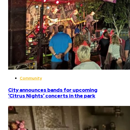
Community
City announces bands for upcoming
‘Citrus Nights’ concerts in the park