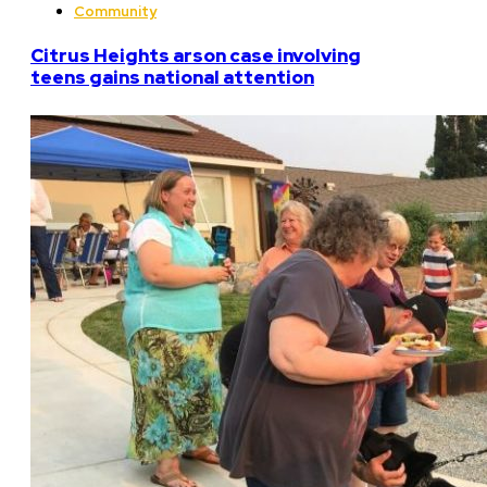
Community
Citrus Heights arson case involving
teens gains national attention