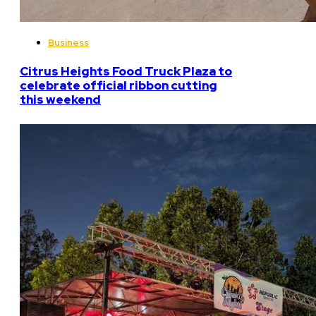
Business
Citrus Heights Food Truck Plaza to
celebrate official ribbon cutting
this weekend