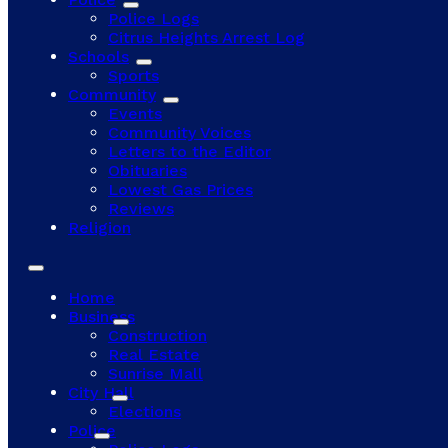
Police Logs
Citrus Heights Arrest Log
Schools
Sports
Community
Events
Community Voices
Letters to the Editor
Obituaries
Lowest Gas Prices
Reviews
Religion
Home
Business
Construction
Real Estate
Sunrise Mall
City Hall
Elections
Police