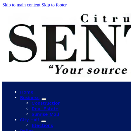
Skip to main content
Skip to footer
Home
Business
Construction
Real Estate
Sunrise Mall
City Hall
Elections
Police