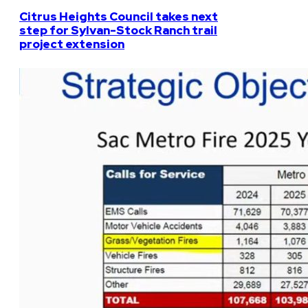
Citrus Heights Council takes next
step for Sylvan-Stock Ranch trail
project extension