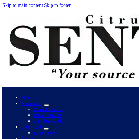
Skip to main content
Skip to footer
Home
Business
Construction
Real Estate
Sunrise Mall
City Hall
Elections
Police