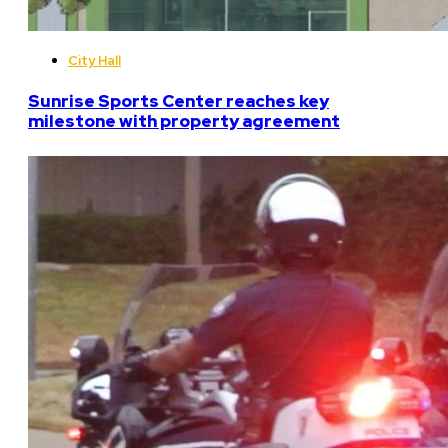
City Hall
Sunrise Sports Center reaches key
milestone with property agreement