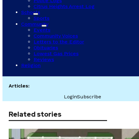
Police Logs
Citrus Heights Arrest Log
Schools
Sports
Community
Events
Community Voices
Letters to the Editor
Obituaries
Lowest Gas Prices
Reviews
Religion
Articles:
Login
Subscribe
Related stories