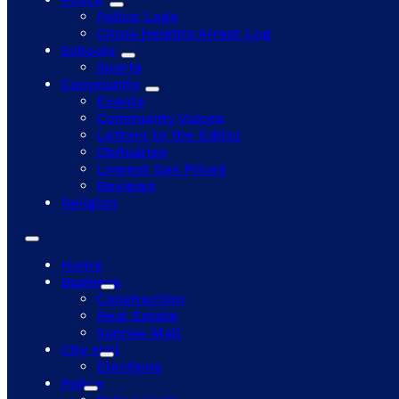
Police Logs
Citrus Heights Arrest Log
Schools
Sports
Community
Events
Community Voices
Letters to the Editor
Obituaries
Lowest Gas Prices
Reviews
Religion
Home
Business
Construction
Real Estate
Sunrise Mall
City Hall
Elections
Police