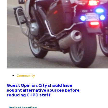
Community
Guest Opinion: City should have
sought alternative sources before
reducing CHPD staff