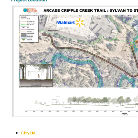
City Hall