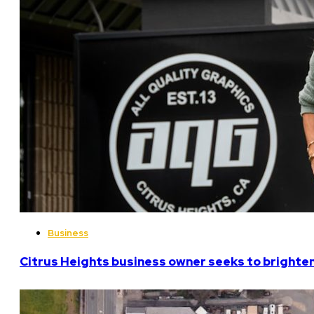
Business
Citrus Heights business owner seeks to brighten