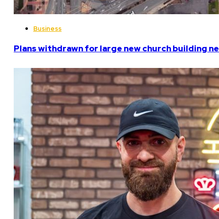
Business
Plans withdrawn for large new church building n