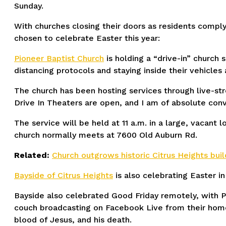
Sunday.
With churches closing their doors as residents comply
chosen to celebrate Easter this year:
Pioneer Baptist Church
is holding a “drive-in” church 
distancing protocols and staying inside their vehicles a
The church has been hosting services through live-str
Drive In Theaters are open, and I am of absolute conv
The service will be held at 11 a.m. in a large, vacant
church normally meets at 7600 Old Auburn Rd.
Related:
Church outgrows historic Citrus Heights bu
Bayside of Citrus Heights
is also celebrating Easter in
Bayside also celebrated Good Friday remotely, with P
couch broadcasting on Facebook Live from their home
blood of Jesus, and his death.