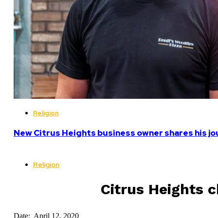
Religion
New Citrus Heights business owner shares his jo
Religion
Citrus Heights 
Date: April 12, 2020