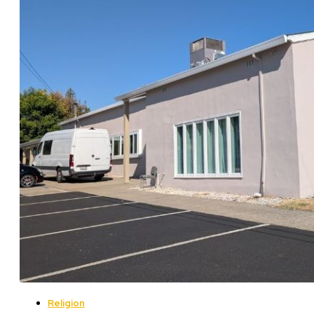
Religion