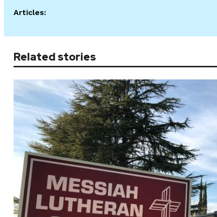
Articles:
Related stories