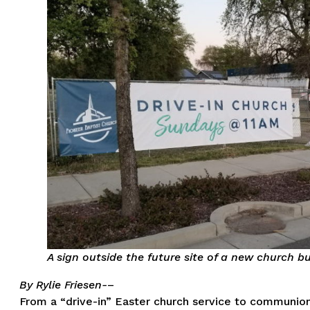
A sign outside the future site of a new church bu
By Rylie Friesen-
–
From a “drive-in” Easter church service to communion