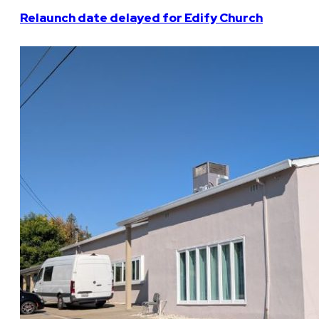
Relaunch date delayed for Edify Church