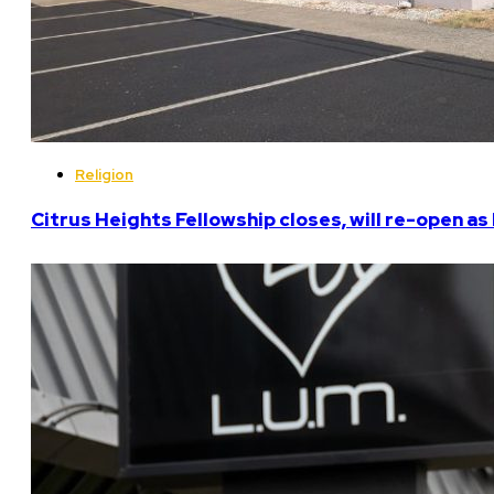
Religion
Citrus Heights Fellowship closes, will re-open a