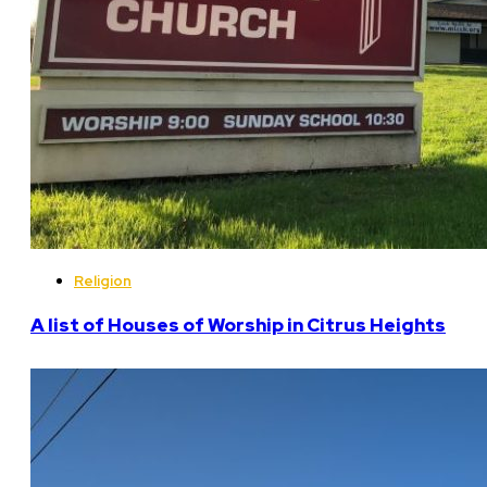
Religion
A list of Houses of Worship in Citrus Heights