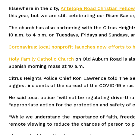
Elsewhere in the city,
Antelope Road Christian Fellow
this year, but we are still celebrating our Risen Savior
The church has also partnering with the Citrus Heig
10 a.m. to 4 p.m. on Tuesdays, Fridays and Sundays, a
Coronavirus: local nonprofit launches new efforts to
Holy Family Catholic Church
on Old Auburn Road is als
Spanish morning mass at 10 a.m.
Citrus Heights Police Chief Ron Lawrence told The Se
biggest incidents of the spread of the COVID-19 virus
He said local police “will not be regulating drive-thr
“appropriate action for the protection and safety of 
“While we understand the importance of faith, freedom
remote viewing to reduce the chances of person to p