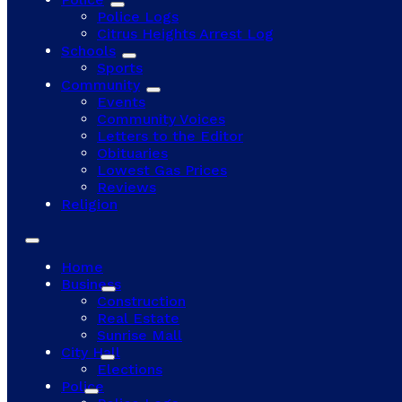
Police Logs
Citrus Heights Arrest Log
Schools
Sports
Community
Events
Community Voices
Letters to the Editor
Obituaries
Lowest Gas Prices
Reviews
Religion
Home
Business
Construction
Real Estate
Sunrise Mall
City Hall
Elections
Police