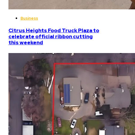
Business
Citrus Heights Food Truck Plaza to
celebrate official ribbon cutting
this weekend