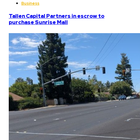
Business
Tallen Capital Partners in escrow to
purchase Sunrise Mall