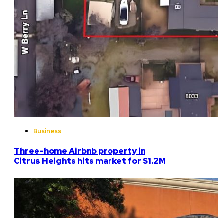
Business
Three-home Airbnb property in
Citrus Heights hits market for $1.2M