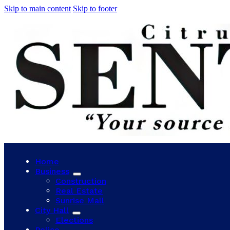
Skip to main content
Skip to footer
Home
Business
Construction
Real Estate
Sunrise Mall
City Hall
Elections
Police