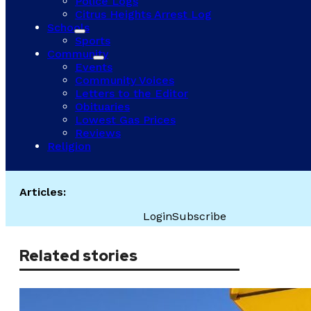
Police Logs
Citrus Heights Arrest Log
Schools
Sports
Community
Events
Community Voices
Letters to the Editor
Obituaries
Lowest Gas Prices
Reviews
Religion
Articles:
Login
Subscribe
Related stories