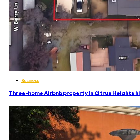
Business
Three-home Airbnb property in Citrus Heights hi