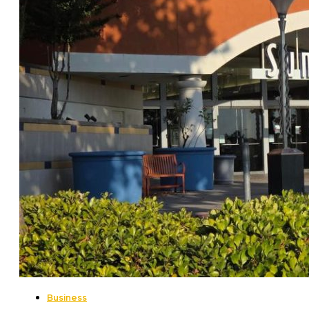
Business