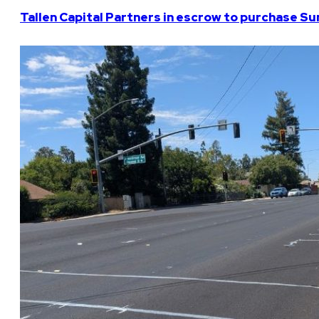
Tallen Capital Partners in escrow to purchase Su