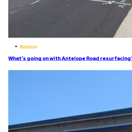
Business
What’s going on with Antelope Road resurfacing