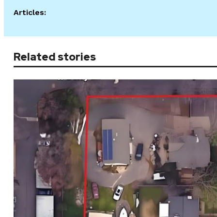
Articles:
Related stories