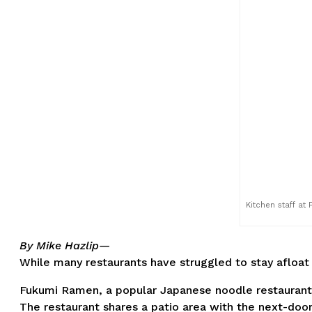
Kitchen staff at
By Mike Hazlip—
While many restaurants have struggled to stay afloat
Fukumi Ramen, a popular Japanese noodle restaurant in 
The restaurant shares a patio area with the next-door 