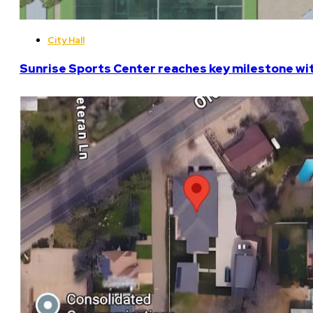
City Hall
Sunrise Sports Center reaches key milestone w