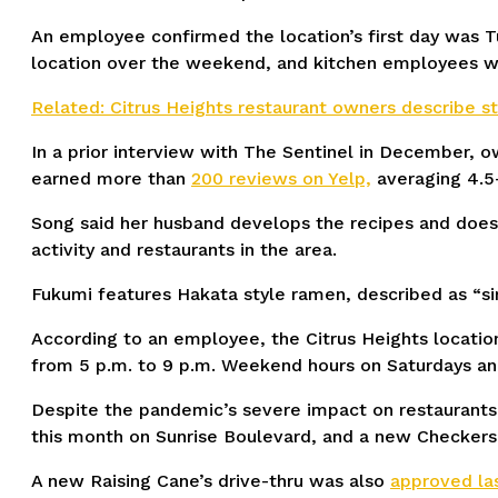
An employee confirmed the location’s first day was T
location over the weekend, and kitchen employees w
Related: Citrus Heights restaurant owners describe 
In a prior interview with The Sentinel in December, ow
earned more than
200 reviews on Yelp,
averaging 4.5-
Song said her husband develops the recipes and does 
activity and restaurants in the area.
Fukumi features Hakata style ramen, described as “si
According to an employee, the Citrus Heights location
from 5 p.m. to 9 p.m. Weekend hours on Saturdays and
Despite the pandemic’s severe impact on restaurants,
this month on Sunrise Boulevard, and a new Checkers 
A new Raising Cane’s drive-thru was also
approved la