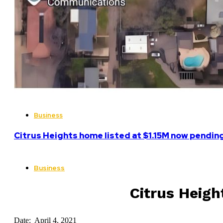
Business
Citrus Heights home listed at $1.15M now pending
Business
Citrus Heig
Date: April 4, 2021