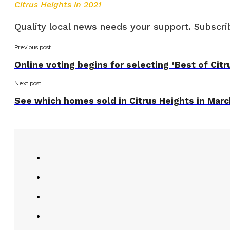
Citrus Heights in 2021
Quality local news needs your support. Subscrib
Previous post
Online voting begins for selecting ‘Best of Cit
Next post
See which homes sold in Citrus Heights in Mar