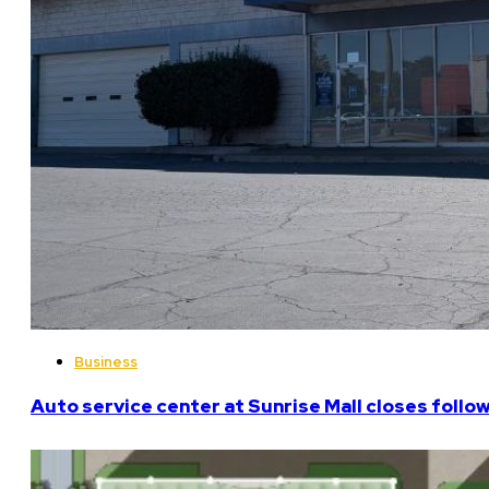
Business
Auto service center at Sunrise Mall closes follo