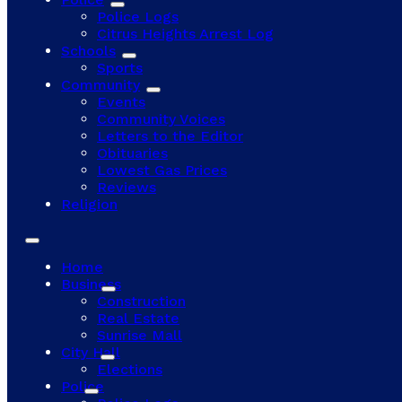
Police Logs
Citrus Heights Arrest Log
Schools
Sports
Community
Events
Community Voices
Letters to the Editor
Obituaries
Lowest Gas Prices
Reviews
Religion
Home
Business
Construction
Real Estate
Sunrise Mall
City Hall
Elections
Police