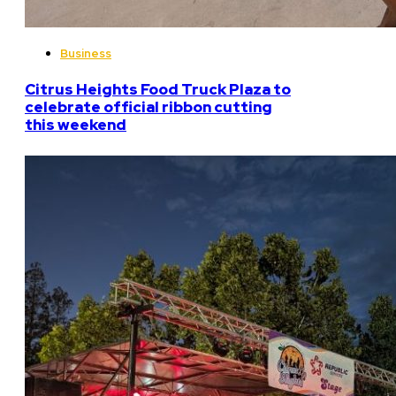
Business
Citrus Heights Food Truck Plaza to
celebrate official ribbon cutting
this weekend