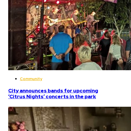
Community
City announces bands for upcoming
‘Citrus Nights’ concerts in the park