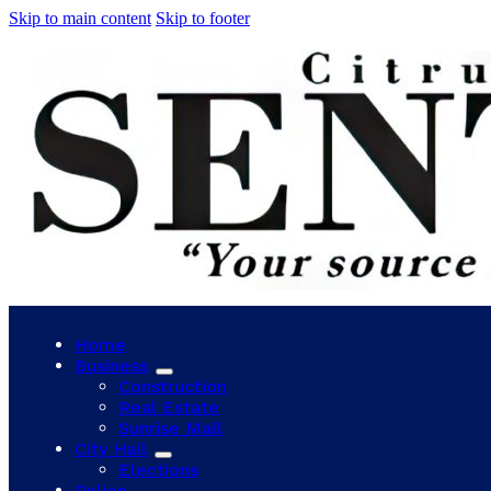
Skip to main content
Skip to footer
Home
Business
Construction
Real Estate
Sunrise Mall
City Hall
Elections
Police