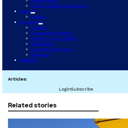
Police Logs
Citrus Heights Arrest Log
Schools
Sports
Community
Events
Community Voices
Letters to the Editor
Obituaries
Lowest Gas Prices
Reviews
Religion
Articles:
Login
Subscribe
Related stories