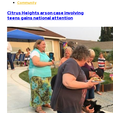
Community
Citrus Heights arson case involving
teens gains national attention