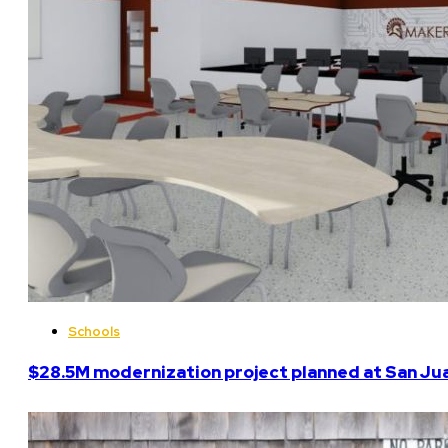
Schools
$28.5M modernization project planned at San Ju