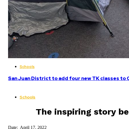
Schools
San Juan District to add four new TK classes to 
Schools
The inspiring story b
Date: April 17, 2022