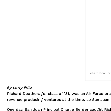
Richard Deathera
By Larry Fritz–
Richard Deatherage, class of ’81, was an Air Force brat
revenue producing ventures at the time, so San Juan H
One day, San Juan Principal Charlie Berger caught Ric