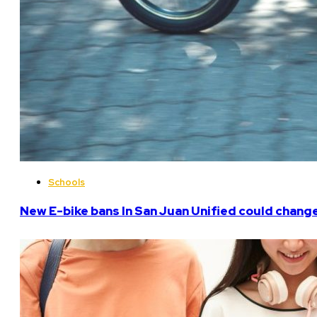
Schools
New E-bike bans In San Juan Unified could chan