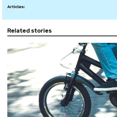
Articles:
Related stories