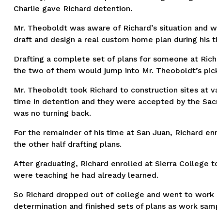
Charlie gave Richard detention.
Mr. Theoboldt was aware of Richard’s situation and 
draft and design a real custom home plan during his t
Drafting a complete set of plans for someone at Rich
the two of them would jump into Mr. Theoboldt’s pick-
Mr. Theoboldt took Richard to construction sites at v
time in detention and they were accepted by the Sac
was no turning back.
For the remainder of his time at San Juan, Richard enr
the other half drafting plans.
After graduating, Richard enrolled at Sierra College
were teaching he had already learned.
So Richard dropped out of college and went to work as
determination and finished sets of plans as work sampl