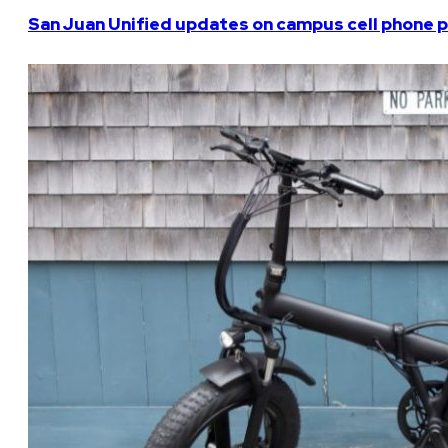
San Juan Unified updates on campus cell phone p