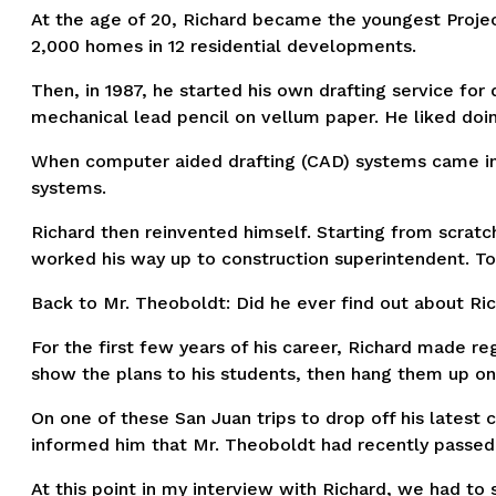
At the age of 20, Richard became the youngest Project 
2,000 homes in 12 residential developments.
Then, in 1987, he started his own drafting service fo
mechanical lead pencil on vellum paper. He liked doin
When computer aided drafting (CAD) systems came int
systems.
Richard then reinvented himself. Starting from scratc
worked his way up to construction superintendent. To
Back to Mr. Theoboldt: Did he ever find out about Ric
For the first few years of his career, Richard made re
show the plans to his students, then hang them up on 
On one of these San Juan trips to drop off his latest
informed him that Mr. Theoboldt had recently passed
At this point in my interview with Richard, we had to