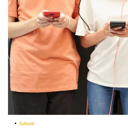
Schools