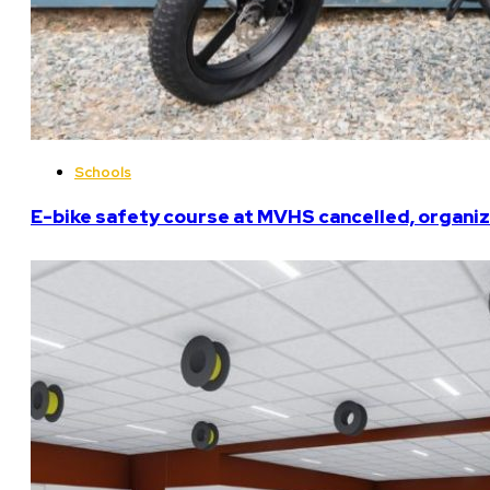
Schools
E-bike safety course at MVHS cancelled, organiz