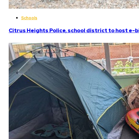
Schools
Citrus Heights Police, school district to host e-