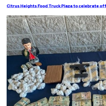
Citrus Heights Food Truck Plaza to celebrate off