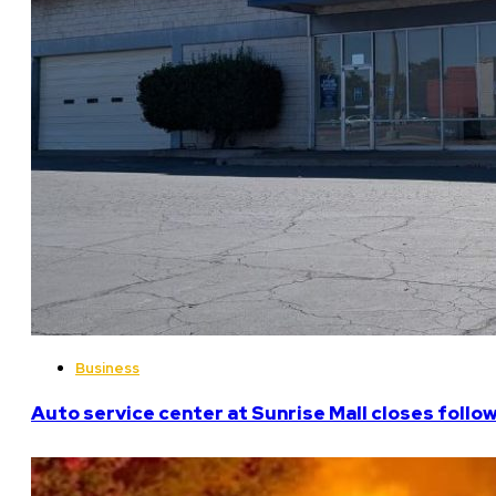
Business
Auto service center at Sunrise Mall closes follo