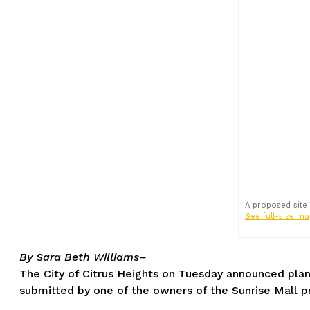
A proposed site
See full-size ma
By Sara Beth Williams–
The City of Citrus Heights on Tuesday announced pla
submitted by one of the owners of the Sunrise Mall p