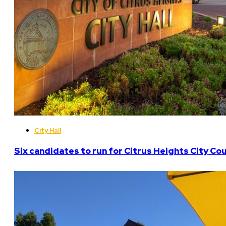
City Hall
Six candidates to run for Citrus Heights City Cou