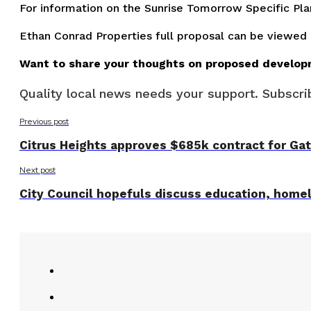
For information on the Sunrise Tomorrow Specific Pl
Ethan Conrad Properties full proposal can be viewed
Want to share your thoughts on proposed develop
Quality local news needs your support. Subscrib
Previous post
Citrus Heights approves $685k contract for Gat
Next post
City Council hopefuls discuss education, home