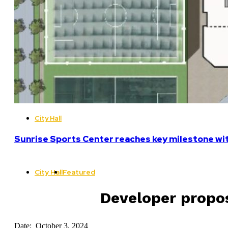
City Hall
Sunrise Sports Center reaches key milestone w
City Hall
Featured
Developer propos
Date: October 3, 2024