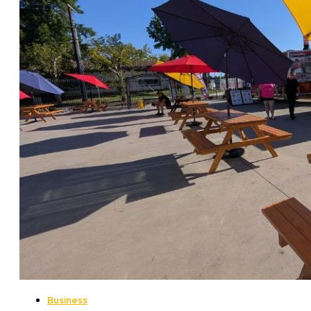
Business