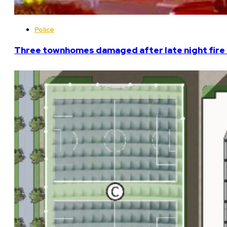
Police
Three townhomes damaged after late night fire 