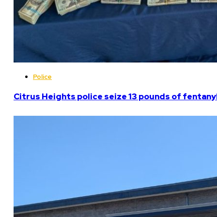
Police
Citrus Heights police seize 13 pounds of fentanyl