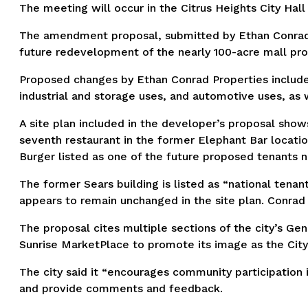
The meeting will occur in the Citrus Heights City Hal
The amendment proposal, submitted by Ethan Conrad P
future redevelopment of the nearly 100-acre mall pro
Proposed changes by Ethan Conrad Properties include t
industrial and storage uses, and automotive uses, as 
A site plan included in the developer’s proposal shows
seventh restaurant in the former Elephant Bar locati
Burger listed as one of the future proposed tenants n
The former Sears building is listed as “national tena
appears to remain unchanged in the site plan. Conrad P
The proposal cites multiple sections of the city’s Gener
Sunrise MarketPlace to promote its image as the City’
The city said it “encourages community participation
and provide comments and feedback.