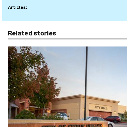
Articles:
Related stories