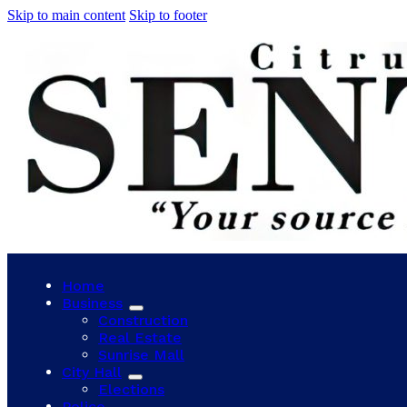
Skip to main content
Skip to footer
Home
Business
Construction
Real Estate
Sunrise Mall
City Hall
Elections
Police