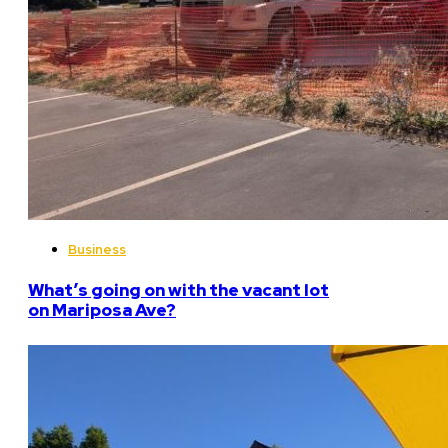
Business
What’s going on with the vacant lot
on Mariposa Ave?