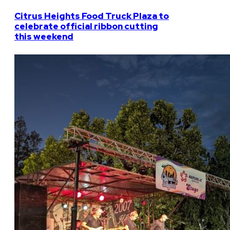
Citrus Heights Food Truck Plaza to
celebrate official ribbon cutting
this weekend