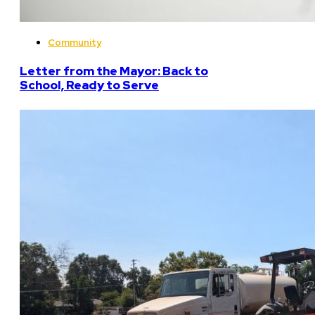
Community
Letter from the Mayor: Back to
School, Ready to Serve