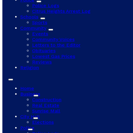
Police Logs
Citrus Heights Arrest Log
Schools
Sports
Community
Events
Community Voices
Letters to the Editor
Obituaries
Lowest Gas Prices
Reviews
Religion
Home
Business
Construction
Real Estate
Sunrise Mall
City Hall
Elections
Police