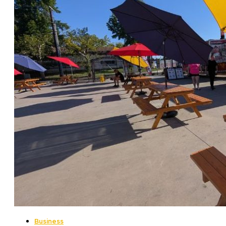
Business