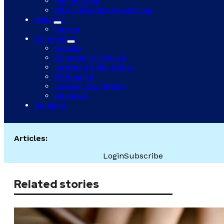
Police Logs
Citrus Heights Arrest Log
Schools
Sports
Community
Events
Community Voices
Letters to the Editor
Obituaries
Lowest Gas Prices
Reviews
Religion
Articles:
Login
Subscribe
Related stories