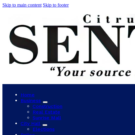
Skip to main content
Skip to footer
Home
Business
Construction
Real Estate
Sunrise Mall
City Hall
Elections
Police