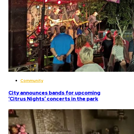
Community
City announces bands for upcoming
‘Citrus Nights’ concerts in the park