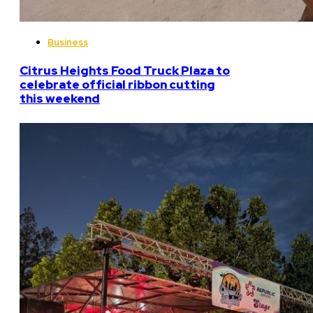
Business
Citrus Heights Food Truck Plaza to
celebrate official ribbon cutting
this weekend