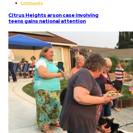
Community
Citrus Heights arson case involving
teens gains national attention