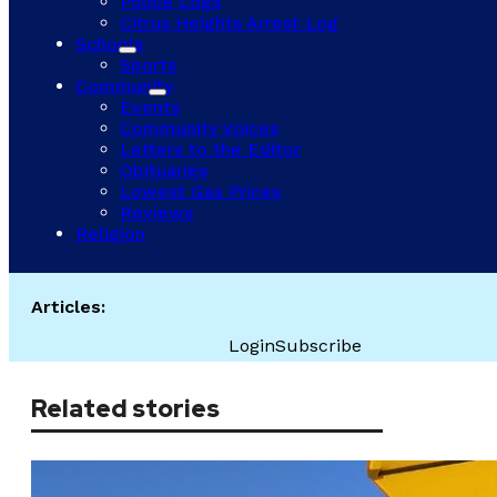
Police Logs
Citrus Heights Arrest Log
Schools
Sports
Community
Events
Community Voices
Letters to the Editor
Obituaries
Lowest Gas Prices
Reviews
Religion
Articles:
Login
Subscribe
Related stories