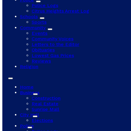
Police Logs
Citrus Heights Arrest Log
Schools
Sports
Community
Events
Community Voices
Letters to the Editor
Obituaries
Lowest Gas Prices
Reviews
Religion
Home
Business
Construction
Real Estate
Sunrise Mall
City Hall
Elections
Police