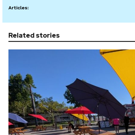
Articles:
Related stories