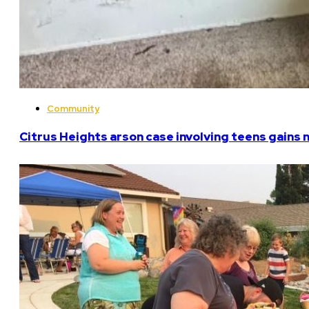
Community
Citrus Heights arson case involving teens gains 