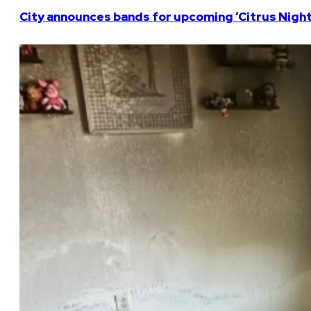
City announces bands for upcoming ‘Citrus Nights