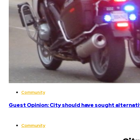
Community
Guest Opinion: City should have sought alterna
Community