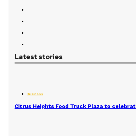
Latest stories
Business
Citrus Heights Food Truck Plaza to celebrat