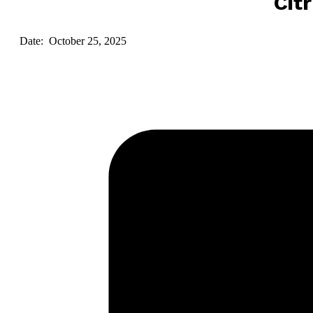
Cit
Date: October 25, 2025