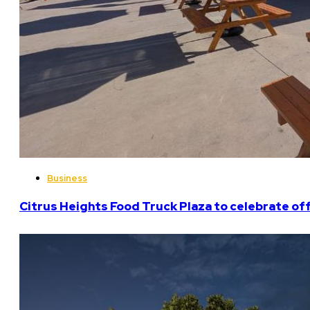
Business
Citrus Heights Food Truck Plaza to celebrate off