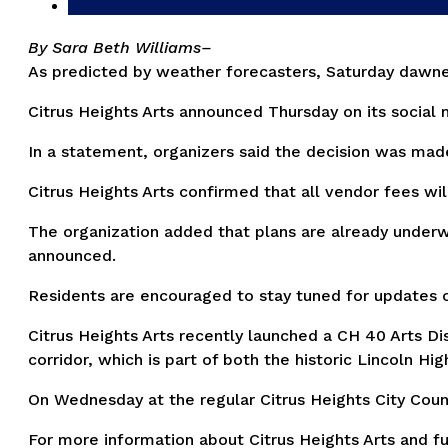
By Sara Beth Williams–
As predicted by weather forecasters, Saturday dawned 
Citrus Heights Arts announced Thursday on its social
In a statement, organizers said the decision was made
Citrus Heights Arts confirmed that all vendor fees wi
The organization added that plans are already underwa
announced.
Residents are encouraged to stay tuned for updates on
Citrus Heights Arts recently launched a CH 40 Arts D
corridor, which is part of both the historic Lincoln H
On Wednesday at the regular Citrus Heights City Counci
For more information about Citrus Heights Arts and fu