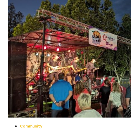
Community