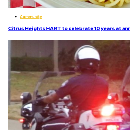
Community
Citrus Heights HART to celebrate 10 years at an