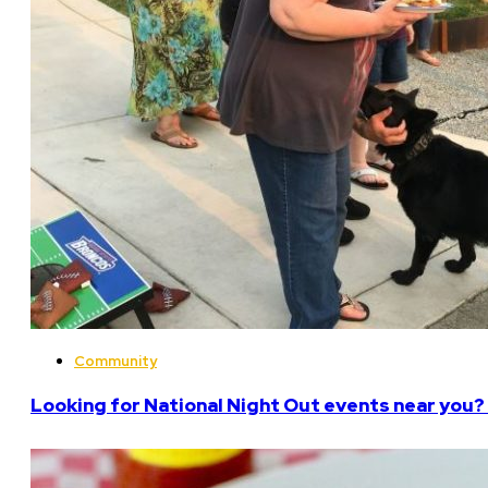
Community
Looking for National Night Out events near you? 