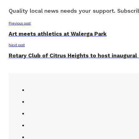
Quality local news needs your support. Subscrib
Previous post
Art meets athletics at Walerga Park
Next post
Rotary Club of Citrus Heights to host inaugural h