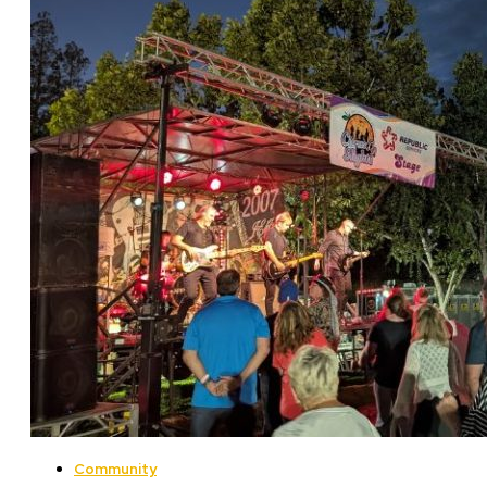
Community