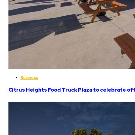
Business
Citrus Heights Food Truck Plaza to celebrate off