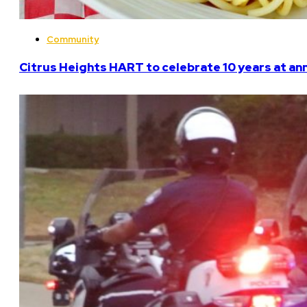
Community
Citrus Heights HART to celebrate 10 years at an