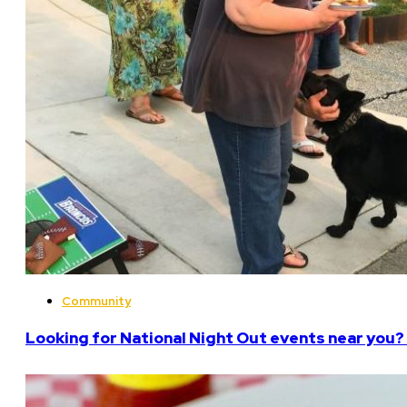
Community
Looking for National Night Out events near you? 