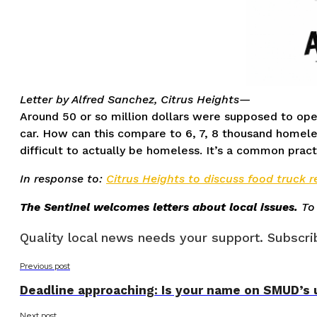
Letter by Alfred Sanchez, Citrus Heights—
Around 50 or so million dollars were supposed to ope
car. How can this compare to 6, 7, 8 thousand homele
difficult to actually be homeless. It’s a common 
In response to:
Citrus Heights to discuss food truck 
The Sentinel welcomes letters about local issues.
To
Quality local news needs your support. Subscrib
Previous post
Deadline approaching: Is your name on SMUD’s 
Next post