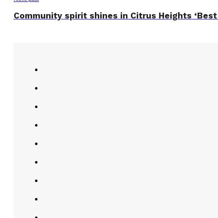
Community spirit shines in Citrus Heights ‘Best