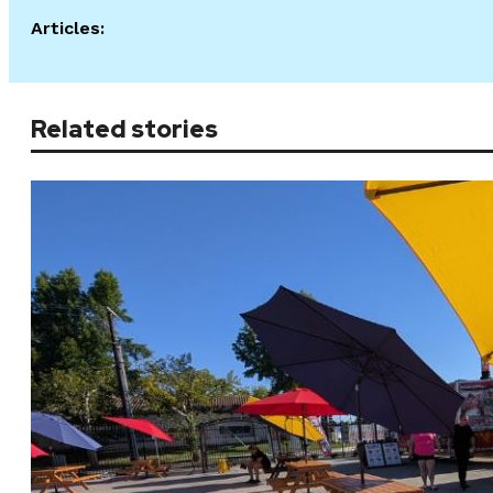
Articles:
Related stories