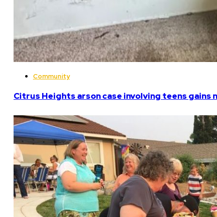
Community
Citrus Heights arson case involving teens gains 