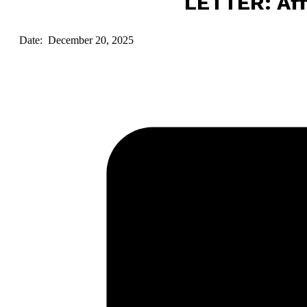
LETTER: Aff
Date: December 20, 2025