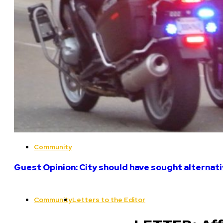
Community
Guest Opinion: City should have sought alterna
Community
Letters to the Editor