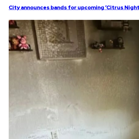
City announces bands for upcoming ‘Citrus Nights