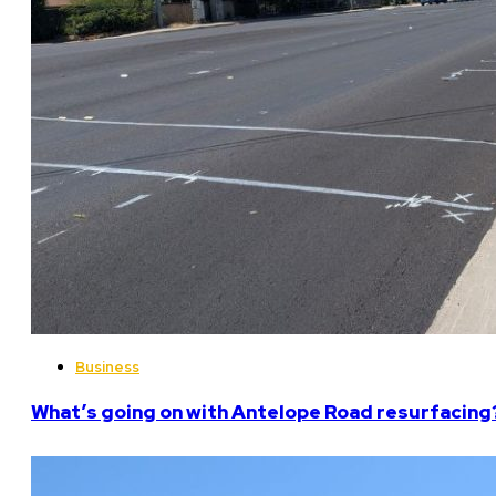
Business
What’s going on with Antelope Road resurfacing