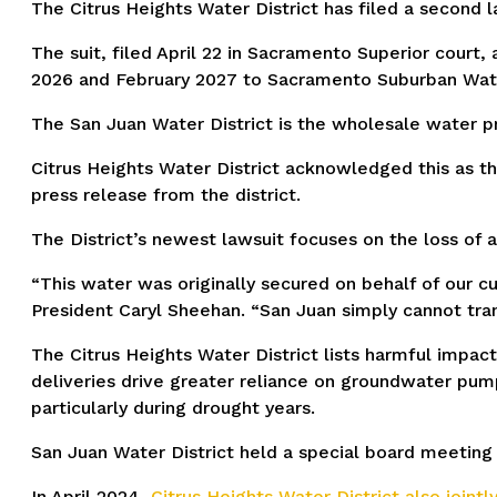
The Citrus Heights Water District has filed a second l
The suit, filed April 22 in Sacramento Superior court
2026 and February 2027 to Sacramento Suburban Water
The San Juan Water District is the wholesale water pr
Citrus Heights Water District acknowledged this as t
press release from the district.
The District’s newest lawsuit focuses on the loss of 
“This water was originally secured on behalf of our cu
President Caryl Sheehan. “San Juan simply cannot tra
The Citrus Heights Water District lists harmful impac
deliveries drive greater reliance on groundwater pump
particularly during drought years.
San Juan Water District held a special board meeting o
In April 2024,
Citrus Heights Water District also jointly