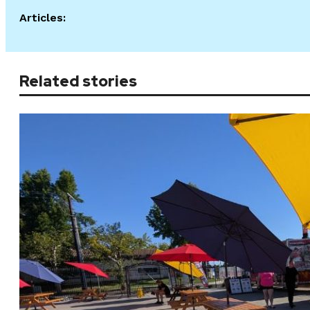
Articles:
Related stories