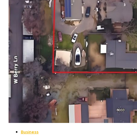
Business