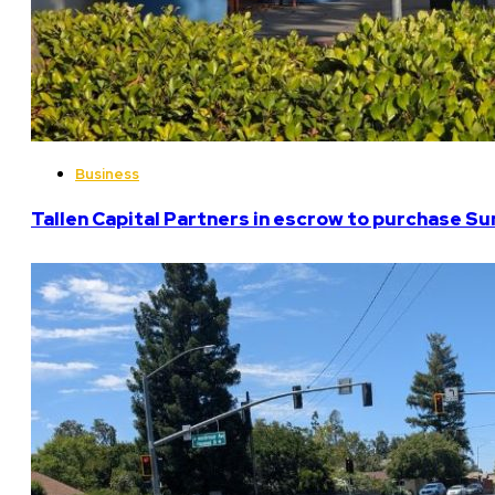
Business
Tallen Capital Partners in escrow to purchase Su