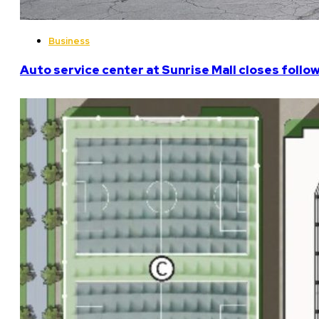
Business
Auto service center at Sunrise Mall closes follo