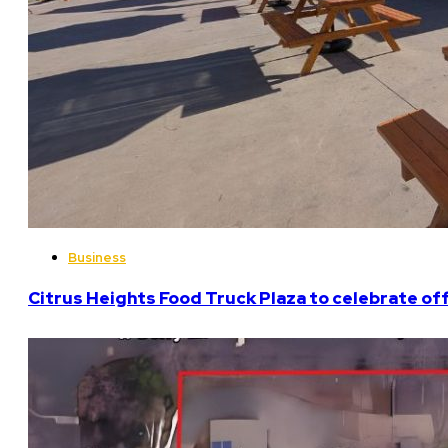
Business
Citrus Heights Food Truck Plaza to celebrate off