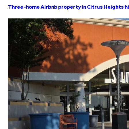
Three-home Airbnb property in Citrus Heights hi