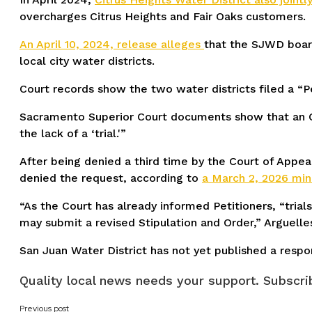
overcharges Citrus Heights and Fair Oaks customers.
An April 10, 2024, release alleges
that the SJWD board
local city water districts.
Court records show the two water districts filed a “Pe
Sacramento Superior Court documents show that an Oc
the lack of a ‘trial.'”
After being denied a third time by the Court of Appeal
denied the request, according to
a March 2, 2026 mi
“As the Court has already informed Petitioners, “trial
may submit a revised Stipulation and Order,” Arguelle
San Juan Water District has not yet published a respon
Quality local news needs your support. Subscrib
Previous post