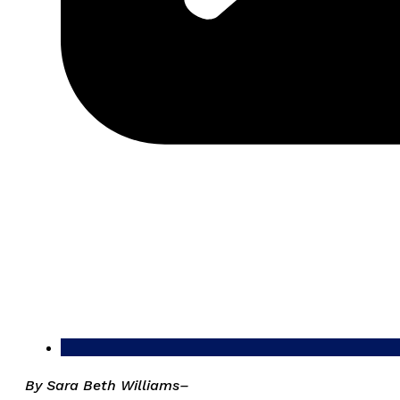
By Sara Beth Williams–