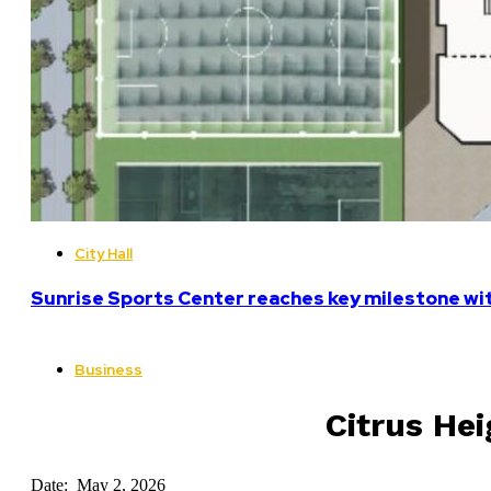
City Hall
Sunrise Sports Center reaches key milestone w
Business
Citrus Hei
Date: May 2, 2026