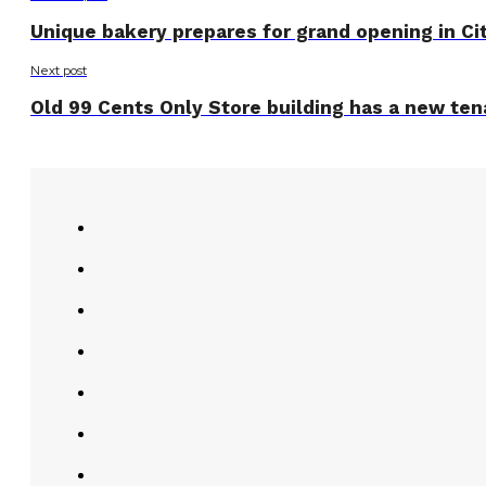
Unique bakery prepares for grand opening in Ci
Next post
Old 99 Cents Only Store building has a new ten