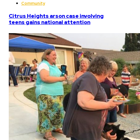
Community
Citrus Heights arson case involving
teens gains national attention