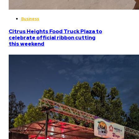
Business
Citrus Heights Food Truck Plaza to
celebrate official ribbon cutting
this weekend