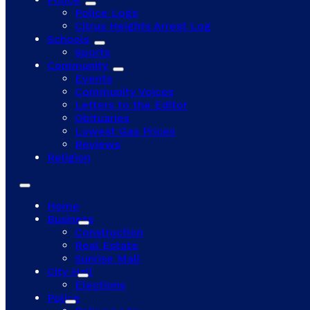
Police Logs
Citrus Heights Arrest Log
Schools
Sports
Community
Events
Community Voices
Letters to the Editor
Obituaries
Lowest Gas Prices
Reviews
Religion
Home
Business
Construction
Real Estate
Sunrise Mall
City Hall
Elections
Police