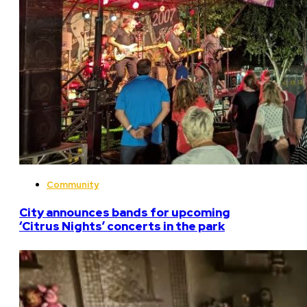
Community
City announces bands for upcoming
‘Citrus Nights’ concerts in the park