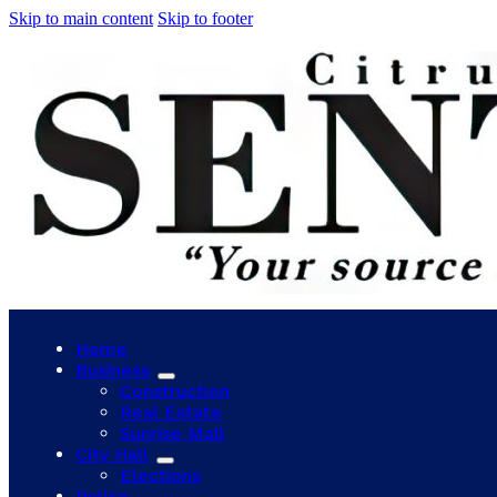
Skip to main content
Skip to footer
Home
Business
Construction
Real Estate
Sunrise Mall
City Hall
Elections
Police