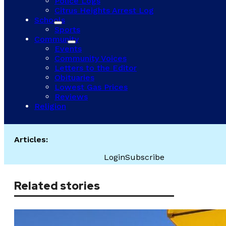
Police Logs
Citrus Heights Arrest Log
Schools
Sports
Community
Events
Community Voices
Letters to the Editor
Obituaries
Lowest Gas Prices
Reviews
Religion
Articles:
Login
Subscribe
Related stories