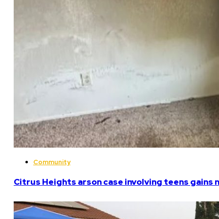
Community
Citrus Heights arson case involving teens gains 