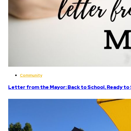
Community
Letter from the Mayor: Back to School, Ready to