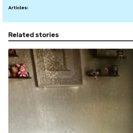
Articles:
Related stories