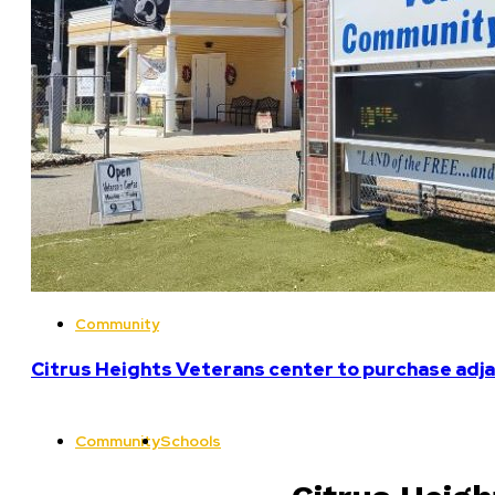
Community
Citrus Heights Veterans center to purchase adja
Community
Schools