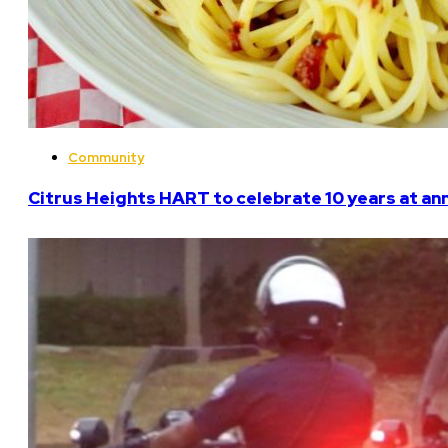
Community
Citrus Heights HART to celebrate 10 years at an