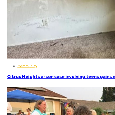
Community
Citrus Heights arson case involving teens gains 