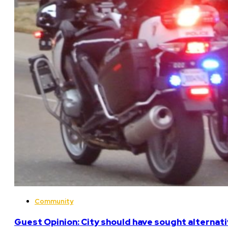
Community
Guest Opinion: City should have sought alterna