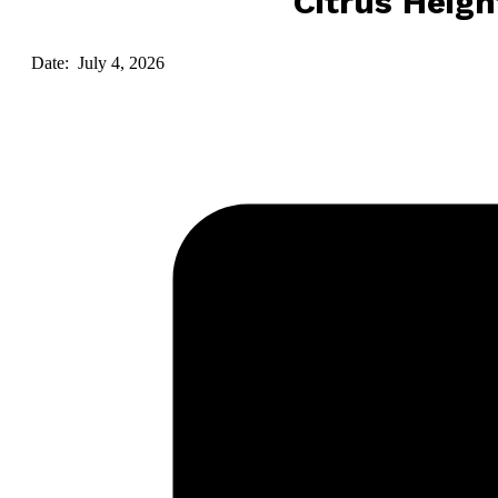
Citrus Heigh
Date: July 4, 2026