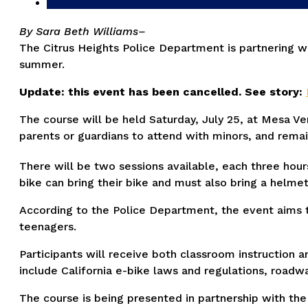
By Sara Beth Williams–
The Citrus Heights Police Department is partnering wit
summer.
Update: this event has been cancelled. See story:
The course will be held Saturday, July 25, at Mesa Ver
parents or guardians to attend with minors, and remai
There will be two sessions available, each three hours
bike can bring their bike and must also bring a helme
According to the Police Department, the event aims to
teenagers.
Participants will receive both classroom instruction 
include California e-bike laws and regulations, roadw
The course is being presented in partnership with the 