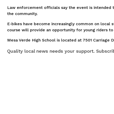
Law enforcement officials say the event is intended t
the community.
E-bikes have become increasingly common on local st
course will provide an opportunity for young riders to 
Mesa Verde High School is located at 7501 Carriage D
Quality local news needs your support. Subscrib