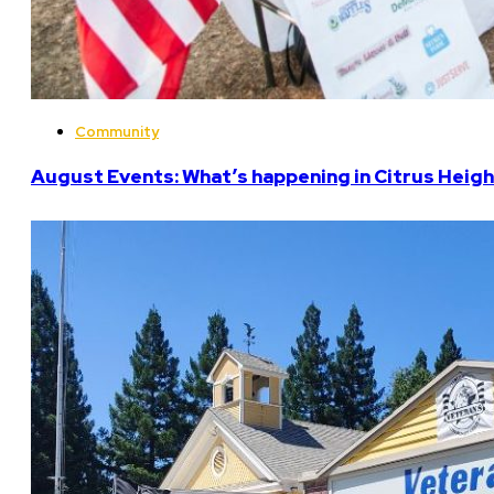
Community
August Events: What’s happening in Citrus Heigh