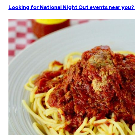
Looking for National Night Out events near you? 