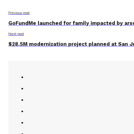
Previous post
GoFundMe launched for family impacted by ars
Next post
$28.5M modernization project planned at San J