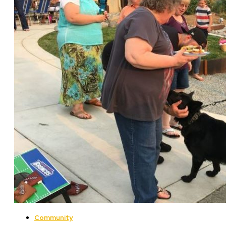
Community