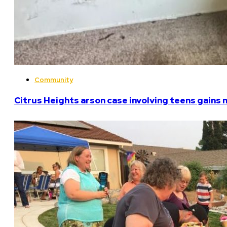
Community
Citrus Heights arson case involving teens gains 