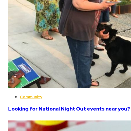
Community
Looking for National Night Out events near you? 