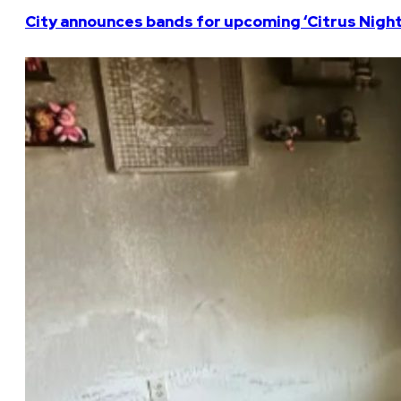
City announces bands for upcoming ‘Citrus Nights