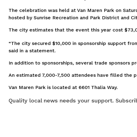
The celebration was held at Van Maren Park on Saturda
hosted by Sunrise Recreation and Park District and Cit
The city estimates that the event this year cost $73,
“The city secured $10,000 in sponsorship support from
said in a statement.
In addition to sponsorships, several trade sponsors pr
An estimated 7,000-7,500 attendees have filled the par
Van Maren Park is located at 6601 Thalia Way.
Quality local news needs your support. Subscrib