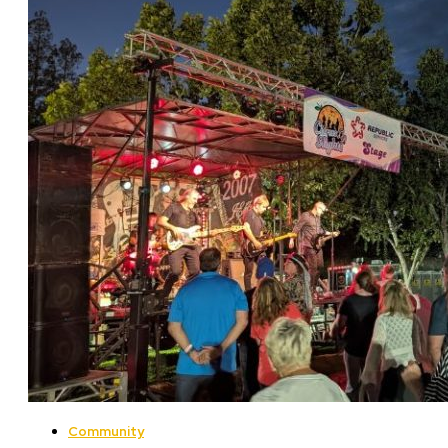
Community