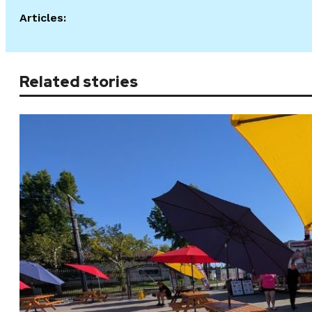
Articles:
Related stories