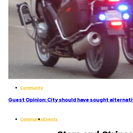
Community
Guest Opinion: City should have sought alterna
Community
Events