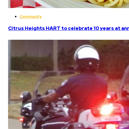
Community
Citrus Heights HART to celebrate 10 years at an