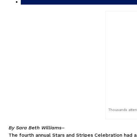
Thousands attend
By Sara Beth Williams–
The fourth annual Stars and Stripes Celebration had a