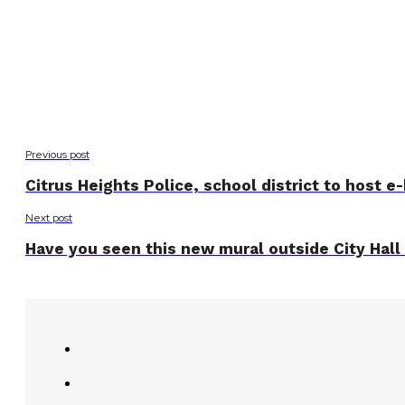
Previous post
Citrus Heights Police, school district to host e
Next post
Have you seen this new mural outside City Hall 