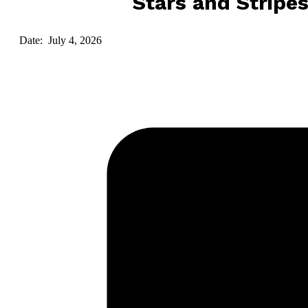
Stars and Stripe
Date: July 4, 2026