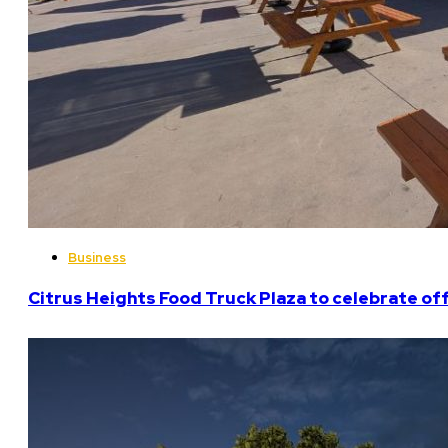
Business
Citrus Heights Food Truck Plaza to celebrate off