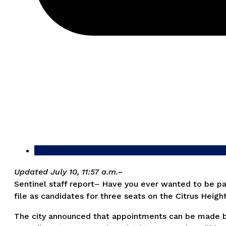
Updated July 10, 11:57 a.m.–
Sentinel staff report– Have you ever wanted to be par
file as candidates for three seats on the Citrus Height
The city announced that appointments can be made beg