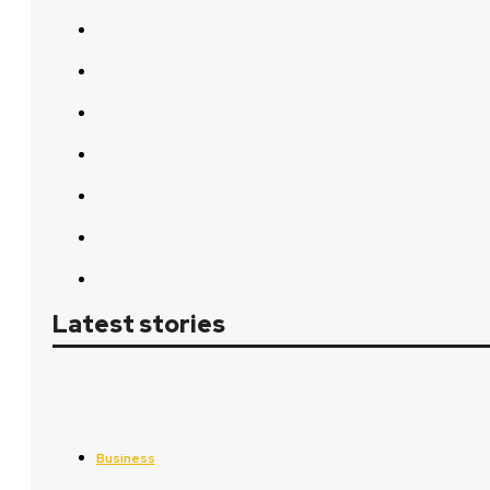
Latest stories
Business