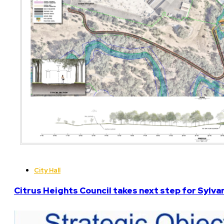
City Hall
Citrus Heights Council takes next step for Sylva