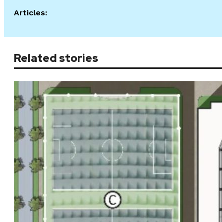
Articles:
Related stories