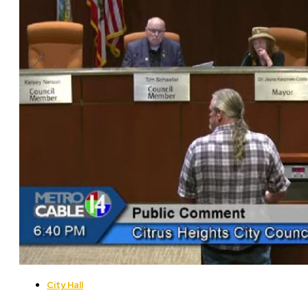
City Hall