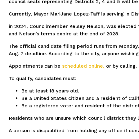
council seats representing Districts 2, 4 and 5 will be
Currently, Mayor MariJane Lopez-Taff is serving in Dis
in 2024, Councilmember Kelsey Nelson, was elected to
and Nelson’s terms expire at the end of 2028.
The official candidate filing period runs from Monday, 
Aug. 7 deadline. According to the city, anyone wishin
Appointments can be
scheduled online,
or by calling.
To qualify, candidates must:
Be at least 18 years old.
Be a United States citizen and a resident of Calif
Be a registered voter and resident of the distri
Residents who are unsure which council district they liv
A person is disqualified from holding any office if con