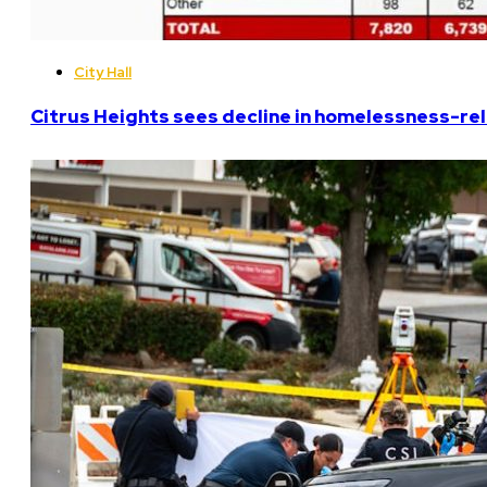
City Hall
Citrus Heights sees decline in homelessness-rela