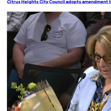
Citrus Heights City Council adopts amendment t