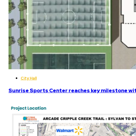
City Hall
Sunrise Sports Center reaches key milestone w