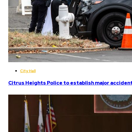
City Hall
Citrus Heights Police to establish major acciden