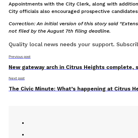
Appointments with the City Clerk, along with addition
City officials also encouraged prospective candidates 
Correction: An initial version of this story said “Exte
not filed by the August 7th filing deadline.
Quality local news needs your support. Subscrib
Previous post
New gateway arch in Citrus Heights complete, s
Next post
The Civic Minute: What’s happening at Citrus He