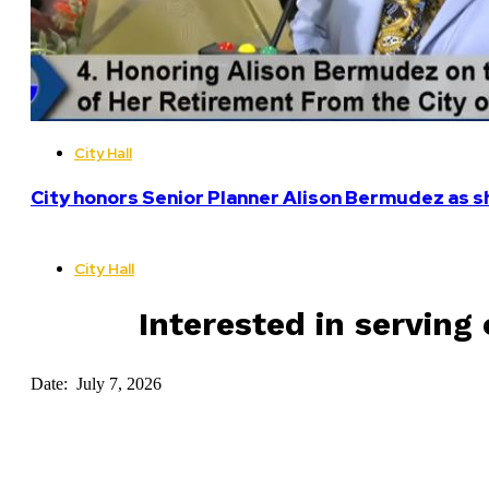
City Hall
City honors Senior Planner Alison Bermudez as sh
City Hall
Interested in serving 
Date: July 7, 2026