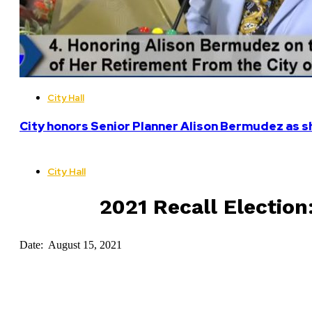
City Hall
City honors Senior Planner Alison Bermudez as sh
City Hall
2021 Recall Election:
Date: August 15, 2021