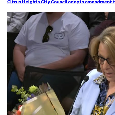
Citrus Heights City Council adopts amendment t