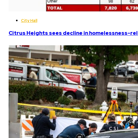
City Hall
Citrus Heights sees decline in homelessness-rela