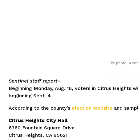
File photo, a vo
Sentinel staff report–
Beginning Monday, Aug. 16, voters in Citrus Heights wil
beginning Sept. 4.
According to the county’s
election website
and sample
Citrus Heights City Hall
6360 Fountain Square Drive
Citrus Heights, CA 95621