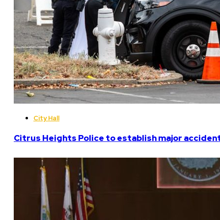
City Hall
Citrus Heights Police to establish major acciden