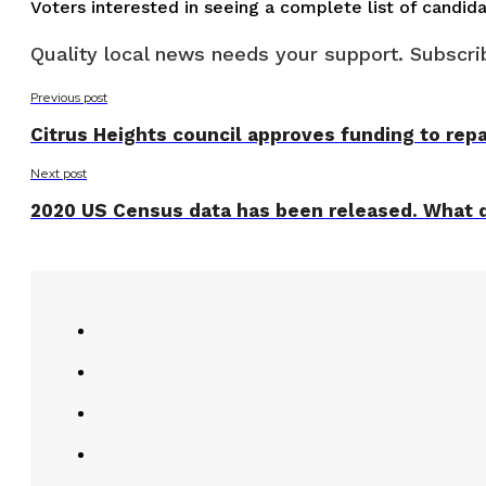
Voters interested in seeing a complete list of candid
Quality local news needs your support. Subscrib
Previous post
Citrus Heights council approves funding to rep
Next post
2020 US Census data has been released. What d