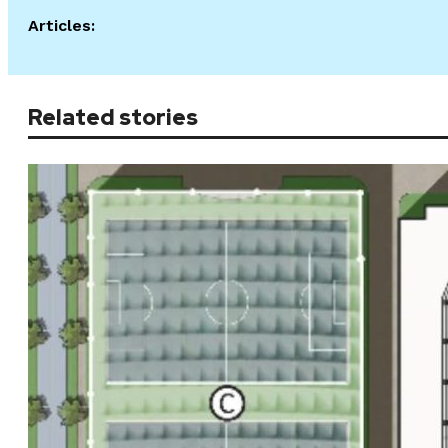
Articles:
Related stories