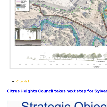
City Hall
Citrus Heights Council takes next step for Sylva