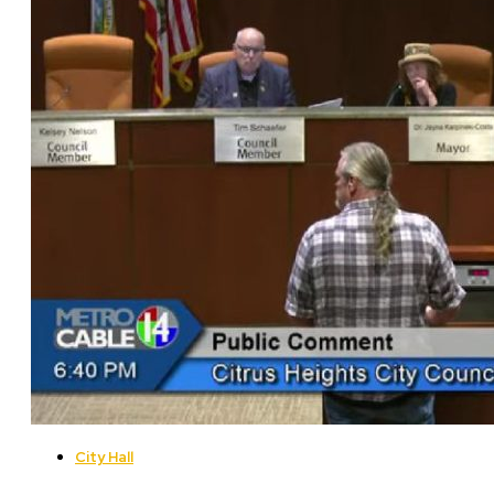
City Hall