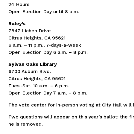
24 Hours
Open Election Day until 8 p.m.
Raley’s
7847 Lichen Drive
Citrus Heights, CA 95621
6 a.m. – 11 p.m., 7-days-a-week
Open Election Day 6 a.m. – 8 p.m.
Sylvan Oaks Library
6700 Auburn Blvd.
Citrus Heights, CA 95621
Tues.-Sat. 10 a.m. – 6 p.m.
Open Election Day 7 a.m. – 8 p.m.
The vote center for in-person voting at City Hall will
Two questions will appear on this year’s ballot: th
he is removed.