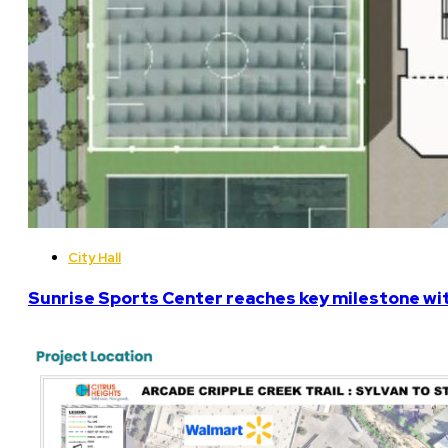
City Hall
Sunrise Sports Center reaches key milestone w