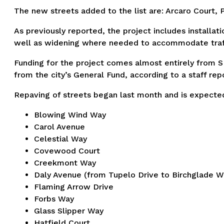
The new streets added to the list are: Arcaro Court, 
As previously reported, the project includes installa
well as widening where needed to accommodate traff
Funding for the project comes almost entirely from S
from the city’s General Fund, according to a staff rep
Repaving of streets began last month and is expected 
Blowing Wind Way
Carol Avenue
Celestial Way
Covewood Court
Creekmont Way
Daly Avenue (from Tupelo Drive to Birchglade W
Flaming Arrow Drive
Forbs Way
Glass Slipper Way
Hatfield Court