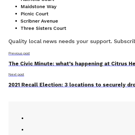
Maidstone Way
Picnic Court
Scribner Avenue
Three Sisters Court
Quality local news needs your support. Subscrib
Previous post
The Civic Minute: what’s happening at Citrus Hei
Next post
2021 Recall Election: 3 locations to securely dro