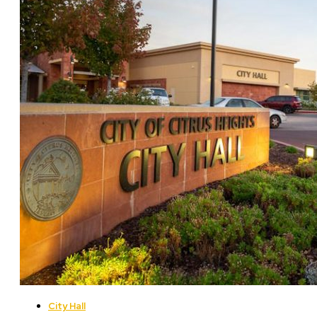
City Hall