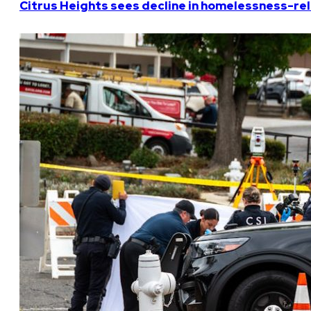
Citrus Heights sees decline in homelessness-rela