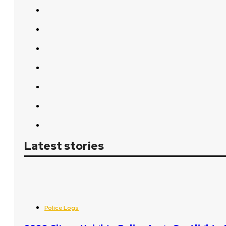
Latest stories
Police Logs