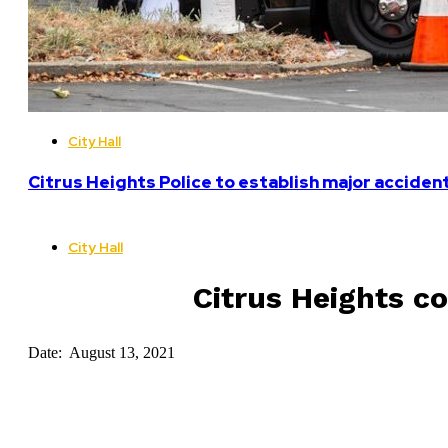
City Hall
Citrus Heights Police to establish major acciden
City Hall
Citrus Heights co
Date: August 13, 2021