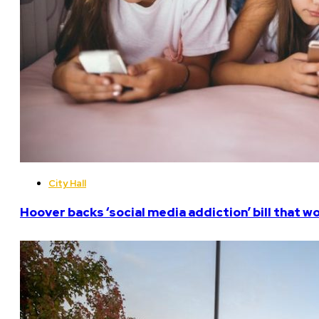
City Hall
Hoover backs ‘social media addiction’ bill that w