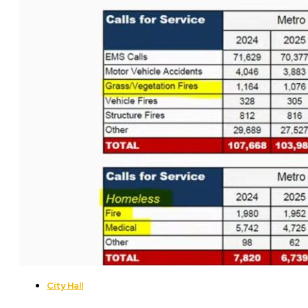
City Hall