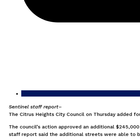
Sentinel staff report–
The Citrus Heights City Council on Thursday added four
The council’s action approved an additional $245,000 t
staff report said the additional streets were able to 