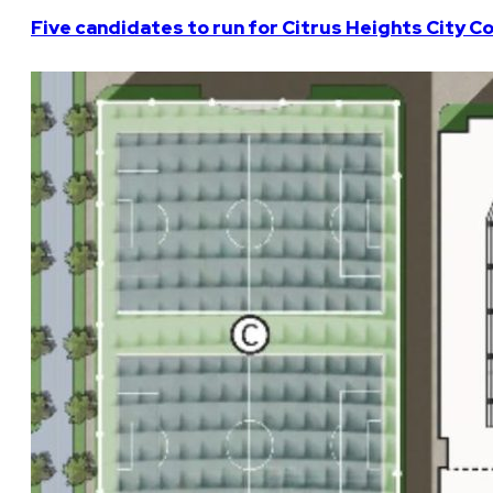
Five candidates to run for Citrus Heights City Co