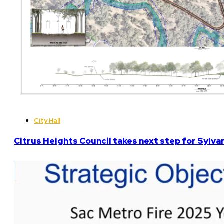
City Hall
Citrus Heights Council takes next step for Sylva