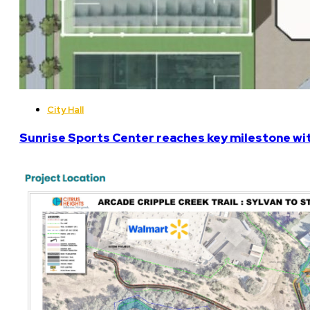
City Hall
Sunrise Sports Center reaches key milestone w