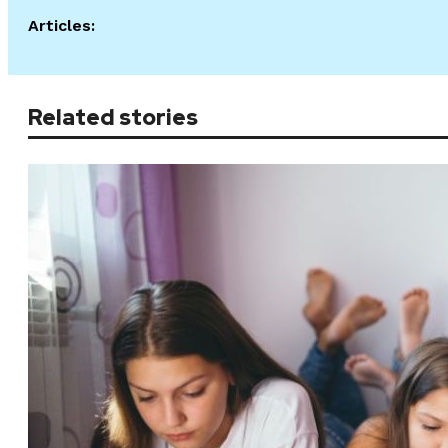
Articles:
Related stories