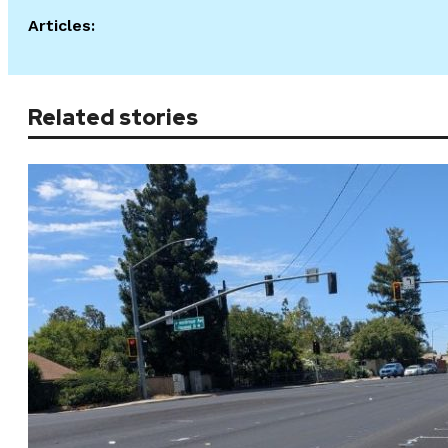
Articles:
Related stories