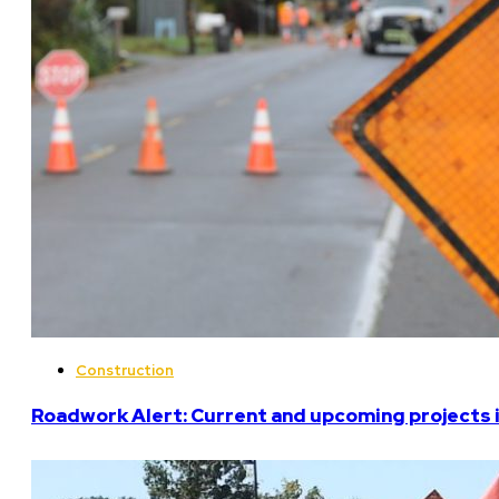
Construction
Roadwork Alert: Current and upcoming projects i