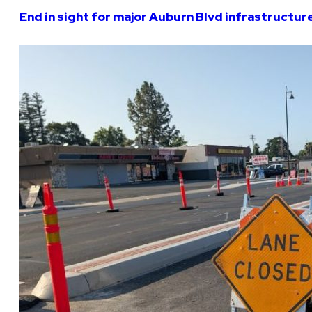
End in sight for major Auburn Blvd infrastructur