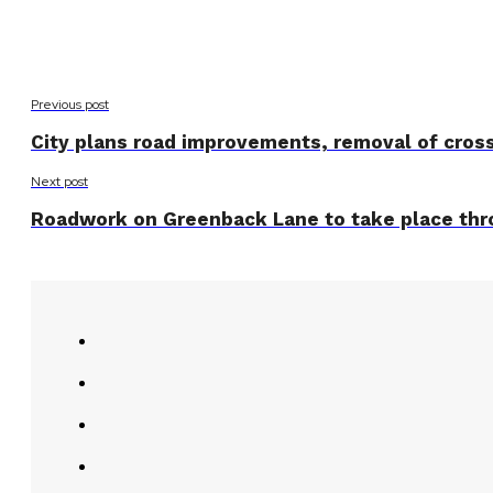
Previous post
City plans road improvements, removal of cros
Next post
Roadwork on Greenback Lane to take place thr