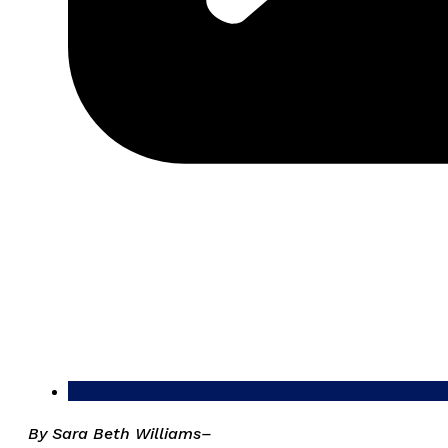
By Sara Beth Williams–