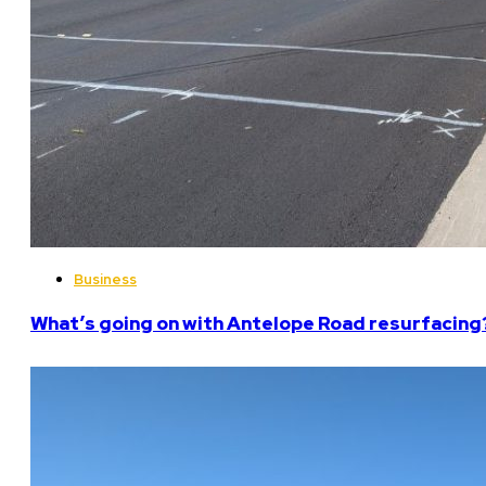
Business
What’s going on with Antelope Road resurfacing