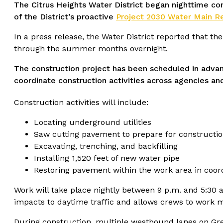
The Citrus Heights Water District began nighttime 
of the District’s proactive
Project 2030 Water Main 
In a press release, the Water District reported that t
through the summer months overnight.
The construction project has been scheduled in advan
coordinate construction activities across agencies an
Construction activities will include:
Locating underground utilities
Saw cutting pavement to prepare for constructi
Excavating, trenching, and backfilling
Installing 1,520 feet of new water pipe
Restoring pavement within the work area in coordi
Work will take place nightly between 9 p.m. and 5:30 
impacts to daytime traffic and allows crews to work mor
During construction, multiple westbound lanes on Gree