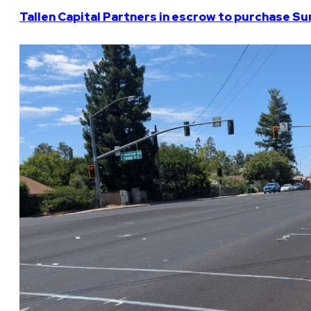
Tallen Capital Partners in escrow to purchase Su