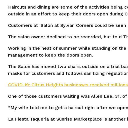
Haircuts and dining are some of the activities being
outside in an effort to keep their doors open during
Customers at iSalon at Sylvan Corners could be seen g
The salon owner declined to be recorded, but told T
Working in the heat of summer while standing on the c
management to keep the doors open.
The Salon has moved two chairs outside on a trial ba
masks for customers and follows sanitizing regulation
COVID-19: Citrus Heights businesses received millions 
One of those customers waiting was Allen Lee, 31, of
“My wife told me to get a haircut right after we open
La Fiesta Taqueria at Sunrise Marketplace is another