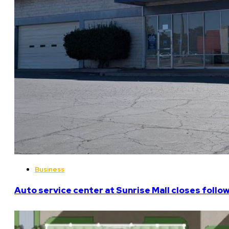
Business
Auto service center at Sunrise Mall closes follo