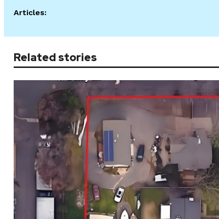
Articles:
Related stories