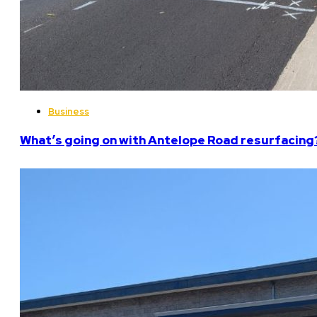
Business
What’s going on with Antelope Road resurfacing