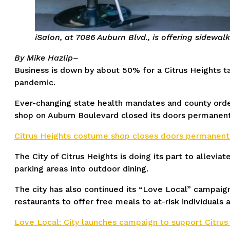
iSalon, at 7086 Auburn Blvd., is offering sidewalk
By Mike Hazlip–
Business is down by about 50% for a Citrus Heights t
pandemic.
Ever-changing state health mandates and county orders
shop on Auburn Boulevard closed its doors permanent
Citrus Heights costume shop closes doors permanentl
The City of Citrus Heights is doing its part to allevi
parking areas into outdoor dining.
The city has also continued its “Love Local” campaig
restaurants to offer free meals to at-risk individuals 
Love Local: City launches campaign to support Citrus