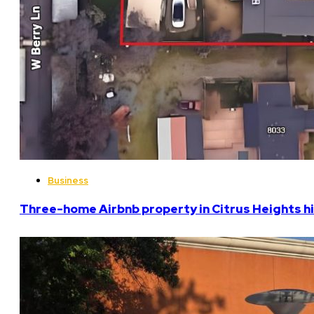
Business
Three-home Airbnb property in Citrus Heights hi