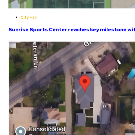
City Hall
Sunrise Sports Center reaches key milestone w