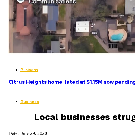
Business
Citrus Heights home listed at $1.15M now pending
Business
Local businesses stru
Date: July 29, 2020