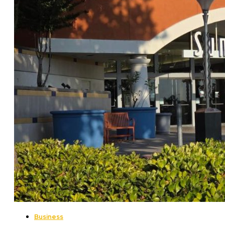
Business