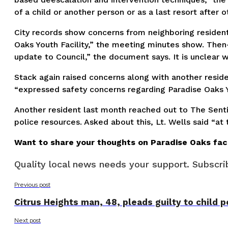
of a child or another person or as a last resort after 
City records show concerns from neighboring resident
Oaks Youth Facility,” the meeting minutes show. Then-
update to Council,” the document says. It is unclear
Stack again raised concerns along with another reside
“expressed safety concerns regarding Paradise Oaks Y
Another resident last month reached out to The Senti
police resources. Asked about this, Lt. Wells said “a
Want to share your thoughts on Paradise Oaks faci
Quality local news needs your support. Subscrib
Previous post
Citrus Heights man, 48, pleads guilty to child 
Next post