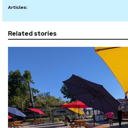
Articles:
Related stories