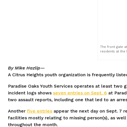
The front gate a
residents at the f
By Mike Hazlip—
A Citrus Heights youth organization is frequently list
Paradise Oaks Youth Services operates at least two gr
incident logs shows
seven entries on Sept. 6
at Paradi
two assault reports, including one that led to an arres
Another
five entries
appear the next day on Sept. 7 r
facilities mostly relating to missing person(s), as wel
throughout the month.