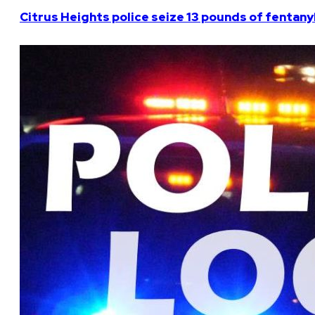
Citrus Heights police seize 13 pounds of fentanyl