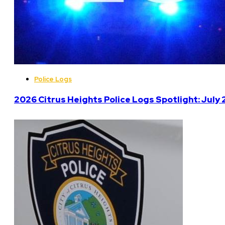
Police Logs
2026 Citrus Heights Police Logs Spotlight: July