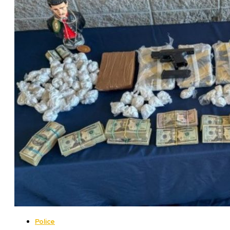
Police