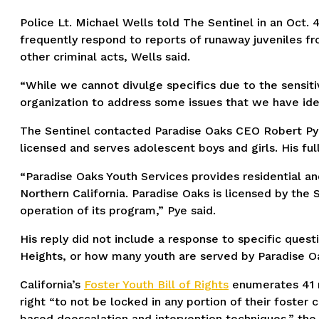
Police Lt. Michael Wells told The Sentinel in an Oct. 
frequently respond to reports of runaway juveniles fro
other criminal acts, Wells said.
“While we cannot divulge specifics due to the sensitiv
organization to address some issues that we have ident
The Sentinel contacted Paradise Oaks CEO Robert Pye as
licensed and serves adolescent boys and girls. His ful
“Paradise Oaks Youth Services provides residential a
Northern California. Paradise Oaks is licensed by the 
operation of its program,” Pye said.
His reply did not include a response to specific questi
Heights, or how many youth are served by Paradise O
California’s
Foster Youth Bill of Rights
enumerates 41 ri
right “to not be locked in any portion of their foste
based deescalation and intervention techniques,” the