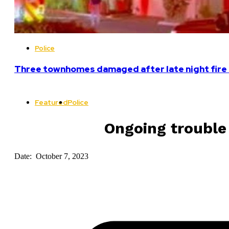
Police
Three townhomes damaged after late night fire 
Featured
Police
Ongoing trouble
Date: October 7, 2023