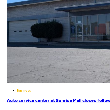
Business
Auto service center at Sunrise Mall closes follo