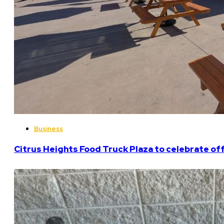
Business
Citrus Heights Food Truck Plaza to celebrate off