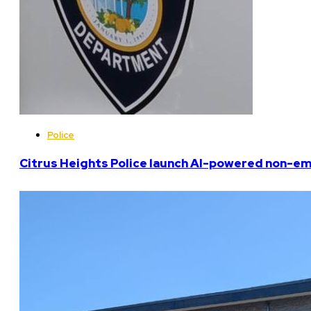
Police
Citrus Heights Police launch AI-powered non-em