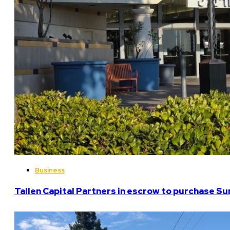
Business
Tallen Capital Partners in escrow to purchase Su