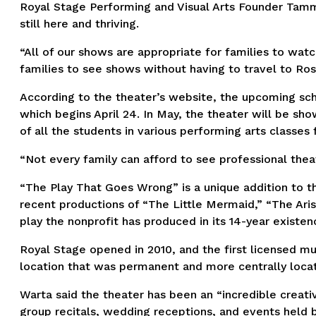
Royal Stage Performing and Visual Arts Founder Tamm
still here and thriving.
“All of our shows are appropriate for families to watc
families to see shows without having to travel to Ro
According to the theater’s website, the upcoming sch
which begins April 24. In May, the theater will be 
of all the students in various performing arts classes 
“Not every family can afford to see professional thea
“The Play That Goes Wrong” is a unique addition to th
recent productions of “The Little Mermaid,” “The Aris
play the nonprofit has produced in its 14-year existe
Royal Stage opened in 2010, and the first licensed mu
location that was permanent and more centrally locate
Warta said the theater has been an “incredible creativ
group recitals, wedding receptions, and events held