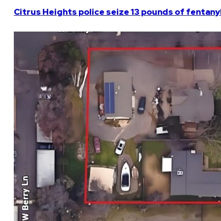
Citrus Heights police seize 13 pounds of fentanyl