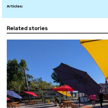
Articles:
Related stories