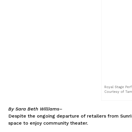
Royal Stage Perf
Courtesy of Ta
By Sara Beth Williams–
Despite the ongoing departure of retailers from Sunris
space to enjoy community theater.