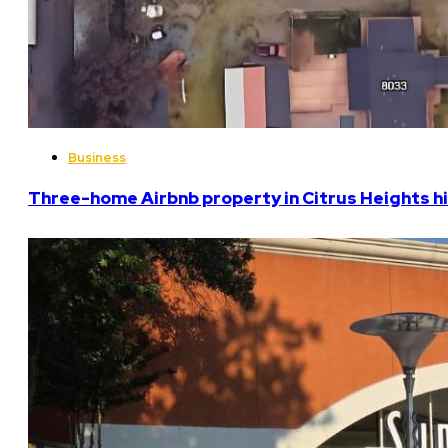
Business
Three-home Airbnb property in Citrus Heights hi