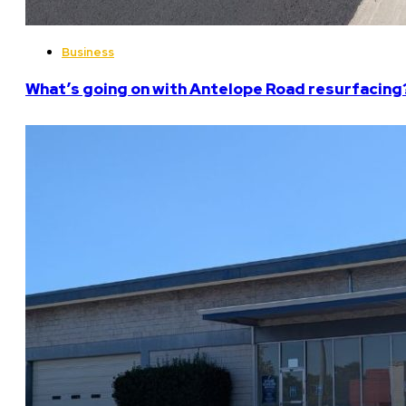
Business
What’s going on with Antelope Road resurfacing