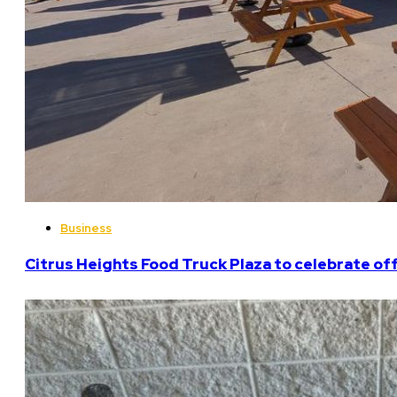
Business
Citrus Heights Food Truck Plaza to celebrate off