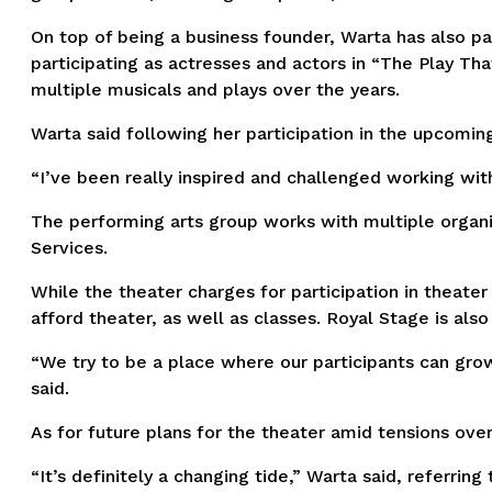
On top of being a business founder, Warta has also pa
participating as actresses and actors in “The Play Tha
multiple musicals and plays over the years.
Warta said following her participation in the upcoming
“I’ve been really inspired and challenged working wit
The performing arts group works with multiple organiz
Services.
While the theater charges for participation in theate
afford theater, as well as classes. Royal Stage is al
“We try to be a place where our participants can gro
said.
As for future plans for the theater amid tensions ove
“It’s definitely a changing tide,” Warta said, referrin