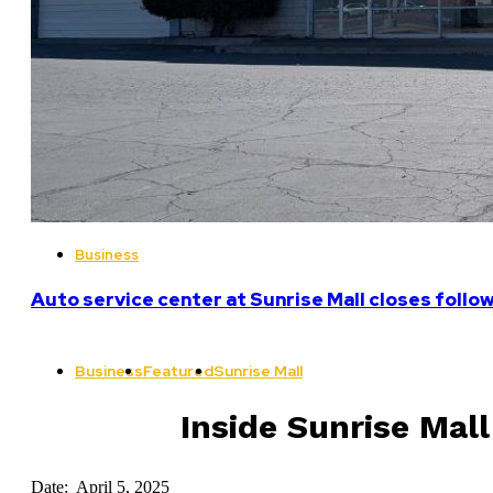
Business
Auto service center at Sunrise Mall closes follo
Business
Featured
Sunrise Mall
Inside Sunrise Mal
Date: April 5, 2025