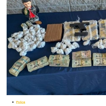
Police