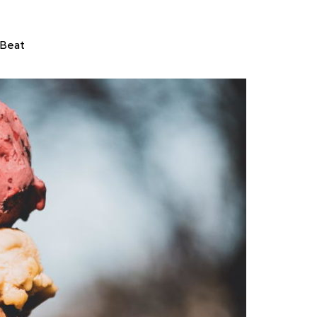
tBeat