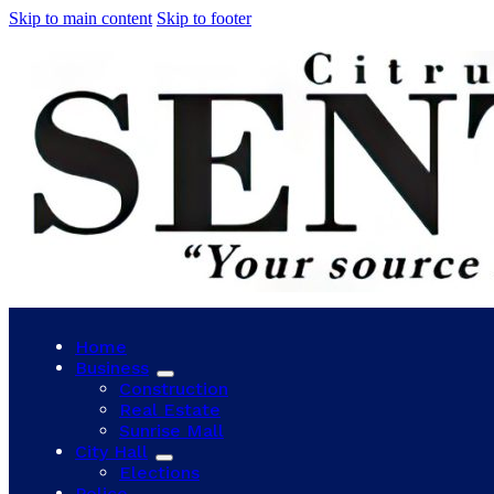
Skip to main content
Skip to footer
Home
Business
Construction
Real Estate
Sunrise Mall
City Hall
Elections
Police