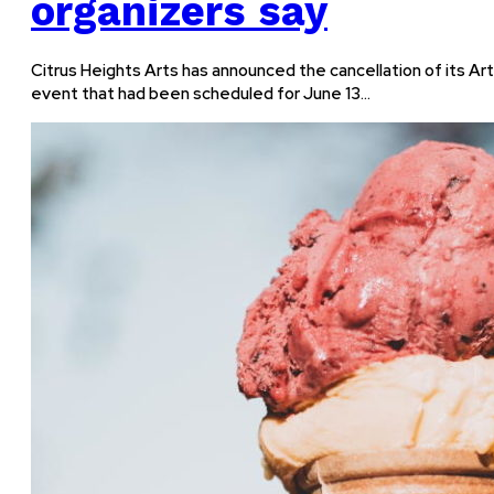
organizers say
Citrus Heights Arts has announced the cancellation of its Ar
event that had been scheduled for June 13…