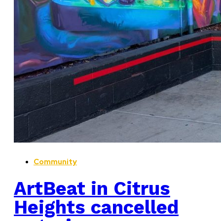
Community
ArtBeat in Citrus
Heights cancelled