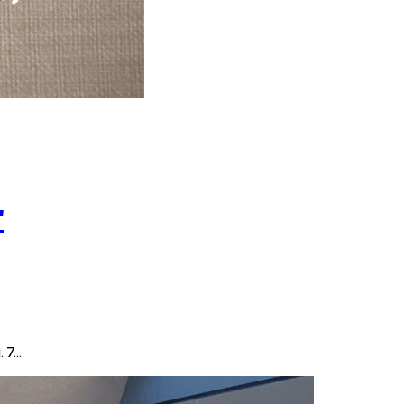
r
. 7…