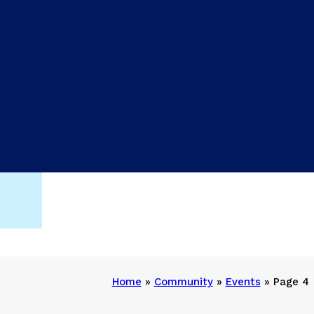
Home
»
Community
»
Events
»
Page 4