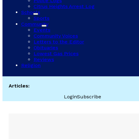
Police Logs
Citrus Heights Arrest Log
Schools
Sports
Community
Events
Community Voices
Letters to the Editor
Obituaries
Lowest Gas Prices
Reviews
Religion
Articles:
Login
Subscribe