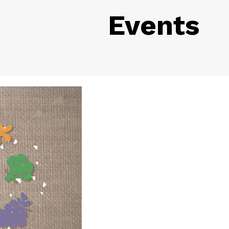
Events