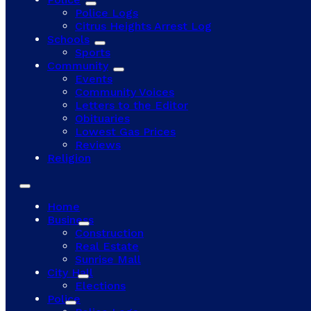
Police Logs
Citrus Heights Arrest Log
Schools
Sports
Community
Events
Community Voices
Letters to the Editor
Obituaries
Lowest Gas Prices
Reviews
Religion
Home
Business
Construction
Real Estate
Sunrise Mall
City Hall
Elections
Police