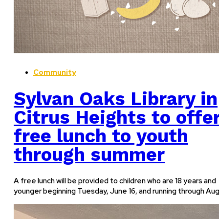
Community
Sylvan Oaks Library in
Citrus Heights to offe
free lunch to youth
through summer
A free lunch will be provided to children who are 18 years and
younger beginning Tuesday, June 16, and running through Aug